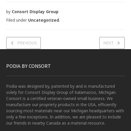
by
Consort Display Group
Filed under
Uncategorized
.
PREVIOUS
NEXT
PODIA BY CONSORT
Podia was designed by, patented by and is manufactured
solely for Consort Display Group of Kalamazoo, Michigan.
Consort is a certified veteran-owned small business. We
manufacture our propriety products in the USA, efficiently
sourcing most materials near our Michigan headquarters with
only a few exceptions. In addition, we are pleased to include
our friends in nearby Canada as a material resource.