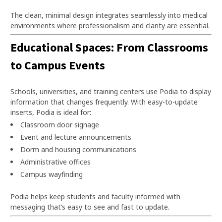
The clean, minimal design integrates seamlessly into medical
environments where professionalism and clarity are essential.
Educational Spaces: From Classrooms
to Campus Events
Schools, universities, and training centers use Podia to display
information that changes frequently. With easy-to-update
inserts, Podia is ideal for:
Classroom door signage
Event and lecture announcements
Dorm and housing communications
Administrative offices
Campus wayfinding
Podia helps keep students and faculty informed with
messaging that’s easy to see and fast to update.