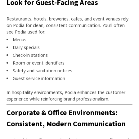
Look for Guest-Facing Areas
Restaurants, hotels, breweries, cafes, and event venues rely
on Podia for clean, consistent communication. You’ll often
see Podia used for:
Menus
Daily specials
Check-in stations
Room or event identifiers
Safety and sanitation notices
Guest service information
In hospitality environments, Podia enhances the customer
experience while reinforcing brand professionalism.
Corporate & Office Environments:
Consistent, Modern Communication