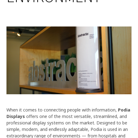
When it comes to connecting people with information,
Podia
Displays
offers one of the most versatile, streamlined, and
professional display systems on the market. Designed to be
simple, modern, and endlessly adaptable, Podia is used in an
extraordinary range of environments — from hospitals and