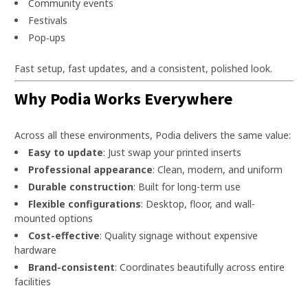
Community events
Festivals
Pop‑ups
Fast setup, fast updates, and a consistent, polished look.
Why Podia Works Everywhere
Across all these environments, Podia delivers the same value:
Easy to update
: Just swap your printed inserts
Professional appearance
: Clean, modern, and uniform
Durable construction
: Built for long-term use
Flexible configurations
: Desktop, floor, and wall-
mounted options
Cost-effective
: Quality signage without expensive
hardware
Brand-consistent
: Coordinates beautifully across entire
facilities