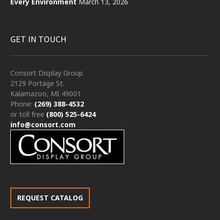
Every Environment
March 13, 2026
GET IN TOUCH
Consort Display Group
2129 Portage St.
Kalamazoo, MI 49001
Phone:
(269) 388-4532
or toll free
(800) 525-6424
info@consort.com
REQUEST CATALOG