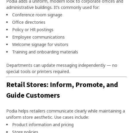
Podia adds a uniform, modern look to corporate offices and
administrative buildings. It’s commonly used for:
Conference room signage
Office directories
Policy or HR postings
Employee communications
Welcome signage for visitors
Training and onboarding materials
Departments can update messaging independently — no
special tools or printers required.
Retail Stores: Inform, Promote, and
Guide Customers
Podia helps retailers communicate clearly while maintaining a
uniform store aesthetic. Use cases include:
Product information and pricing
Store policies