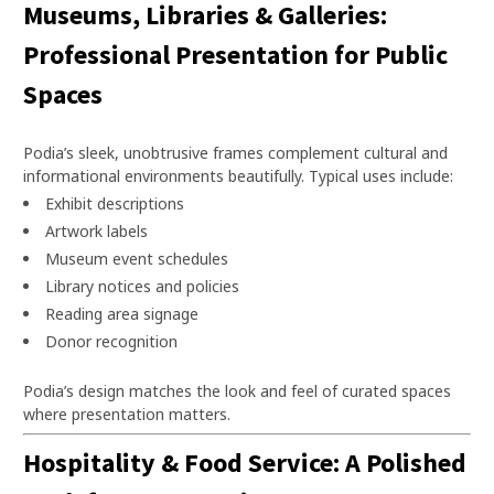
Museums, Libraries & Galleries:
Professional Presentation for Public
Spaces
Podia’s sleek, unobtrusive frames complement cultural and
informational environments beautifully. Typical uses include:
Exhibit descriptions
Artwork labels
Museum event schedules
Library notices and policies
Reading area signage
Donor recognition
Podia’s design matches the look and feel of curated spaces
where presentation matters.
Hospitality & Food Service: A Polished