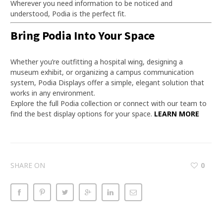
Wherever you need information to be noticed and
understood, Podia is the perfect fit.
Bring Podia Into Your Space
Whether you’re outfitting a hospital wing, designing a
museum exhibit, or organizing a campus communication
system, Podia Displays offer a simple, elegant solution that
works in any environment.
Explore the full Podia collection or connect with our team to
find the best display options for your space.
LEARN MORE
SHARE ON
0