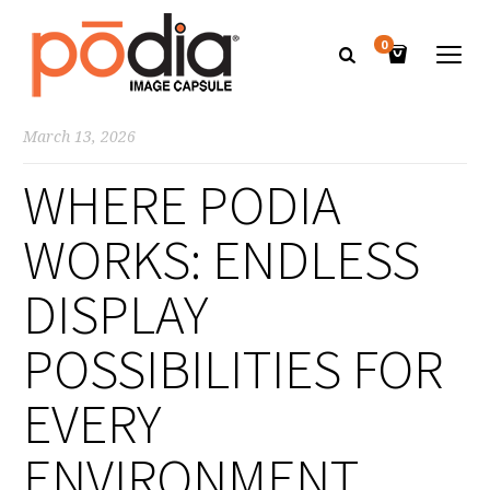
0
March 13, 2026
WHERE PODIA
WORKS: ENDLESS
DISPLAY
POSSIBILITIES FOR
EVERY
ENVIRONMENT