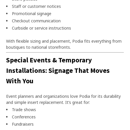
Staff or customer notices
Promotional signage
Checkout communication
Curbside or service instructions
With flexible sizing and placement, Podia fits everything from
boutiques to national storefronts.
Special Events & Temporary
Installations: Signage That Moves
With You
Event planners and organizations love Podia for its durability
and simple insert replacement. It’s great for:
Trade shows
Conferences
Fundraisers