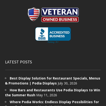
LATEST POSTS
Best Display Solution for Restaurant Specials, Menus
& Promotions | Podia Displays
July 30, 2026
How Bars and Restaurants Use Podia Displays to Win
the Summer Rush
May 11, 2026
Where Podia Works: Endless Display Possibilities for