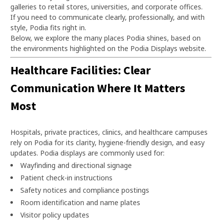
galleries to retail stores, universities, and corporate offices.
If you need to communicate clearly, professionally, and with
style, Podia fits right in.
Below, we explore the many places Podia shines, based on
the environments highlighted on the Podia Displays website.
Healthcare Facilities: Clear
Communication Where It Matters
Most
Hospitals, private practices, clinics, and healthcare campuses
rely on Podia for its clarity, hygiene-friendly design, and easy
updates. Podia displays are commonly used for:
Wayfinding and directional signage
Patient check-in instructions
Safety notices and compliance postings
Room identification and name plates
Visitor policy updates