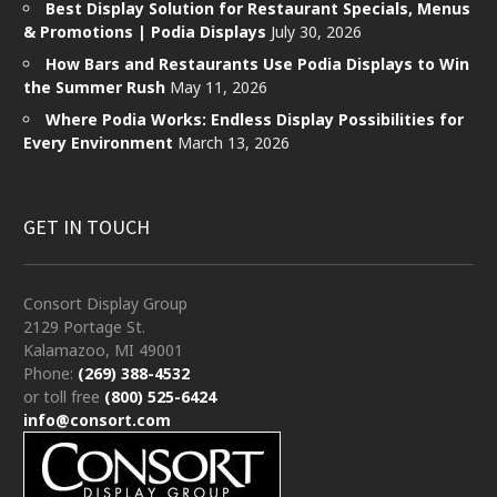
Best Display Solution for Restaurant Specials, Menus
& Promotions | Podia Displays
July 30, 2026
How Bars and Restaurants Use Podia Displays to Win
the Summer Rush
May 11, 2026
Where Podia Works: Endless Display Possibilities for
Every Environment
March 13, 2026
GET IN TOUCH
Consort Display Group
2129 Portage St.
Kalamazoo, MI 49001
Phone:
(269) 388-4532
or toll free
(800) 525-6424
info@consort.com