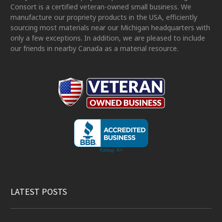
Consort is a certified veteran-owned small business. We
manufacture our propriety products in the USA, efficiently
sourcing most materials near our Michigan headquarters with
only a few exceptions. In addition, we are pleased to include
our friends in nearby Canada as a material resource.
LATEST POSTS