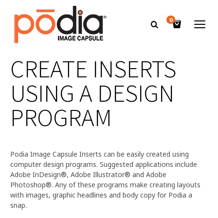
0
CREATE INSERTS
USING A DESIGN
PROGRAM
Podia Image Capsule Inserts can be easily created using
computer design programs. Suggested applications include
Adobe InDesign®, Adobe Illustrator® and Adobe
Photoshop®. Any of these programs make creating layouts
with images, graphic headlines and body copy for Podia a
snap.