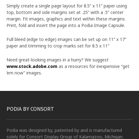
Simply create a single page layout for 8.5” x 11” paper using
top, bottom and side margins set at .25” with a .5” center
margin. Fit images, graphics and text within these margins.
Print, fold and insert the page into a Podia Image Capsule.
Full bleed (edge to edge) images can be set up on 11” x 17”
paper and trimming to crop marks set for 8.5 x 11”
Need great-looking images in a hurry? We suggest
www.stock.adobe.com
as a resources for inexpensive “get
‘em now” images.
PODIA BY CONSORT
Podia was designed by, patented by and is manufactured
solely for Consort Display Group of Kalamazoo, Michigan.