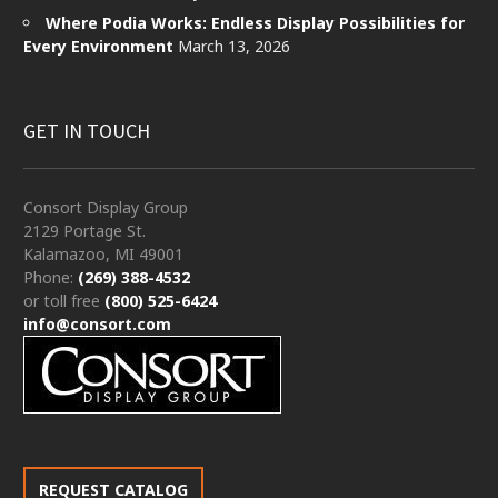
Where Podia Works: Endless Display Possibilities for
Every Environment
March 13, 2026
GET IN TOUCH
Consort Display Group
2129 Portage St.
Kalamazoo, MI 49001
Phone:
(269) 388-4532
or toll free
(800) 525-6424
info@consort.com
REQUEST CATALOG