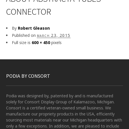
CONNECTOR
By
Robert Gleason
Published on
march 23, 2015
Full size is
600 × 450
pixels
PODIA BY CONSORT
Podia was designed by, patented by and is manufactured
solely for Consort Display Group of Kalamazoo, Michigan.
Consort is a certified veteran-owned small business. We
manufacture our propriety products in the USA, efficiently
sourcing most materials near our Michigan headquarters with
only a few exceptions. In addition, we are pleased to include