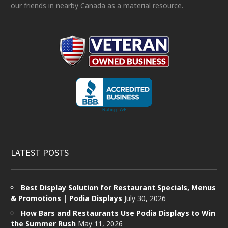
our friends in nearby Canada as a material resource.
LATEST POSTS
Best Display Solution for Restaurant Specials, Menus
& Promotions | Podia Displays
July 30, 2026
How Bars and Restaurants Use Podia Displays to Win
the Summer Rush
May 11, 2026