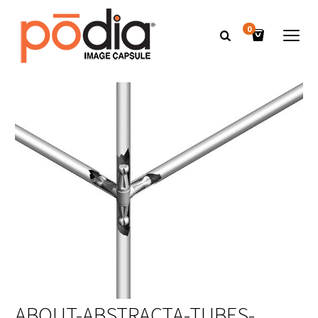
0
ABOUT-ABSTRACTA-TUBES-