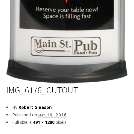
IMG_6176_CUTOUT
By
Robert Gleason
Published on
may 16, 2016
Full size is
491 × 1280
pixels