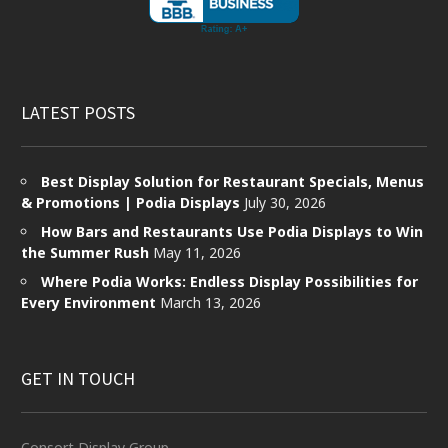
LATEST POSTS
Best Display Solution for Restaurant Specials, Menus
& Promotions | Podia Displays
July 30, 2026
How Bars and Restaurants Use Podia Displays to Win
the Summer Rush
May 11, 2026
Where Podia Works: Endless Display Possibilities for
Every Environment
March 13, 2026
GET IN TOUCH
Consort Display Group