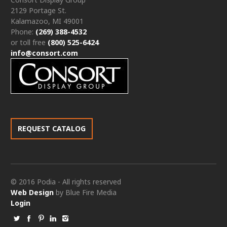
2129 Portage St.
Kalamazoo, MI 49001
Phone:
(269) 388-4532
or toll free
(800) 525-6424
info@consort.com
REQUEST CATALOG
© 2016 Podia - All rights reserved
Web Design
by Blue Fire Media
Login