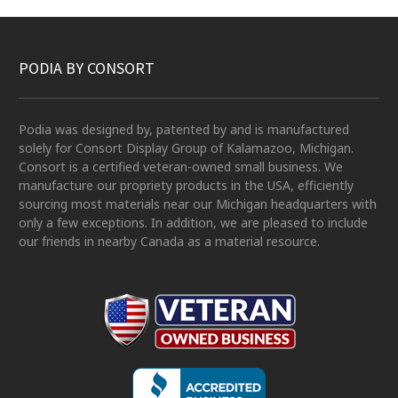
PODIA BY CONSORT
Podia was designed by, patented by and is manufactured
solely for Consort Display Group of Kalamazoo, Michigan.
Consort is a certified veteran-owned small business. We
manufacture our propriety products in the USA, efficiently
sourcing most materials near our Michigan headquarters with
only a few exceptions. In addition, we are pleased to include
our friends in nearby Canada as a material resource.