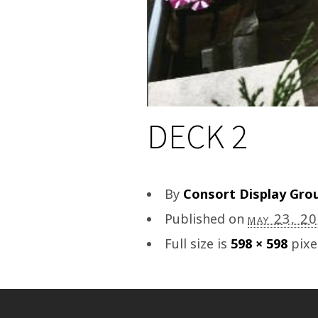
DECK 2
By
Consort Display Gro
Published on
may 23, 2
Full size is
598 × 598
pixe