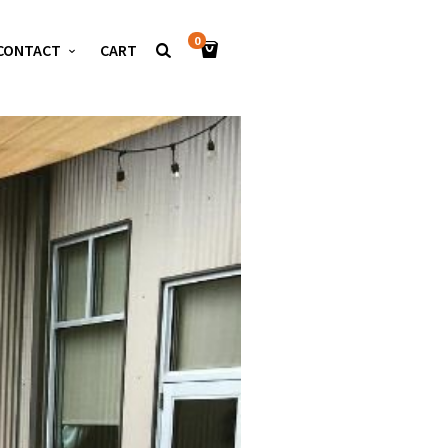
0
CONTACT
CART