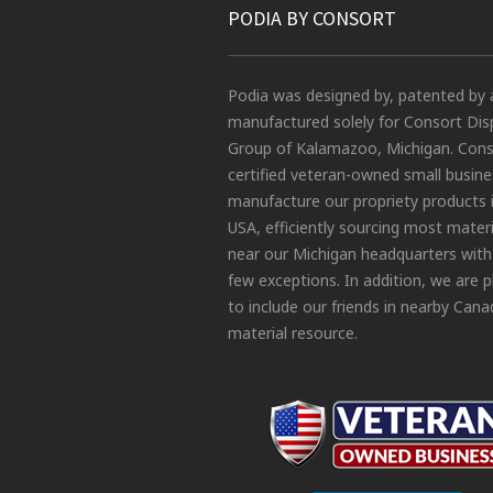
PODIA BY CONSORT
Podia was designed by, patented by 
manufactured solely for Consort Dis
Group of Kalamazoo, Michigan. Conso
certified veteran-owned small busin
manufacture our propriety products 
USA, efficiently sourcing most materi
near our Michigan headquarters with
few exceptions. In addition, we are 
to include our friends in nearby Cana
material resource.