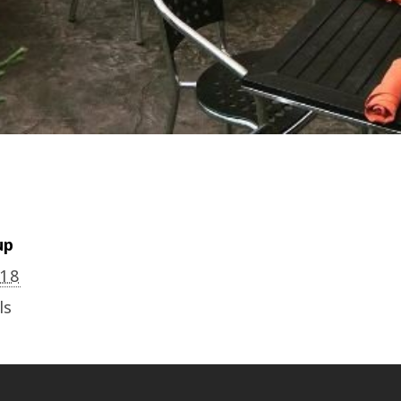
up
018
ls