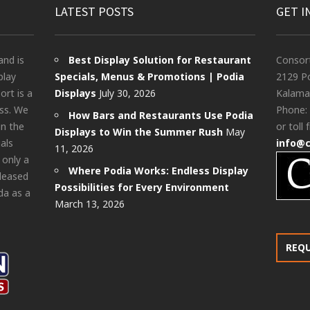
LATEST POSTS
GET I
and is
Best Display Solution for Restaurant
Consor
play
Specials, Menus & Promotions | Podia
2129 Po
rt is a
Displays
July 30, 2026
Kalama
ess. We
Phone:
How Bars and Restaurants Use Podia
in the
or toll 
Displays to Win the Summer Rush
May
als
info@
11, 2026
 only a
Where Podia Works: Endless Display
pleased
Possibilities for Every Environment
da as a
March 13, 2026
REQ