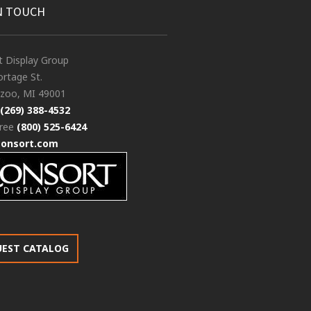
N TOUCH
t Display Group
rtage St.
zoo, MI 49001
(269) 388-4532
free
(800) 525-6424
consort.com
UEST CATALOG