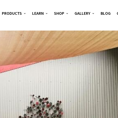
PRODUCTS
LEARN
SHOP
GALLERY
BLOG