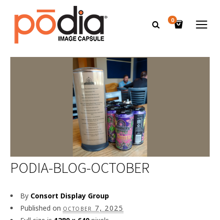
0
PODIA-BLOG-OCTOBER
By
Consort Display Group
Published on
october 7, 2025