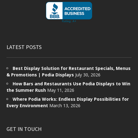
LATEST POSTS
Best Display Solution for Restaurant Specials, Menus
& Promotions | Podia Displays
July 30, 2026
How Bars and Restaurants Use Podia Displays to Win
the Summer Rush
May 11, 2026
Where Podia Works: Endless Display Possibilities for
Every Environment
March 13, 2026
GET IN TOUCH