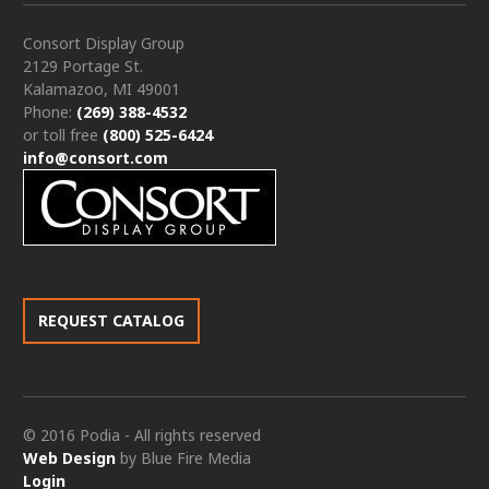
Consort Display Group
2129 Portage St.
Kalamazoo, MI 49001
Phone:
(269) 388-4532
or toll free
(800) 525-6424
info@consort.com
REQUEST CATALOG
© 2016 Podia - All rights reserved
Web Design
by Blue Fire Media
Login