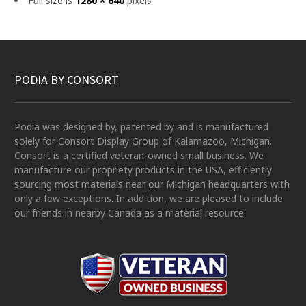
Full size is
1280 × 640
pixels
PODIA BY CONSORT
Podia was designed by, patented by and is manufactured
solely for Consort Display Group of Kalamazoo, Michigan.
Consort is a certified veteran-owned small business. We
manufacture our propriety products in the USA, efficiently
sourcing most materials near our Michigan headquarters with
only a few exceptions. In addition, we are pleased to include
our friends in nearby Canada as a material resource.