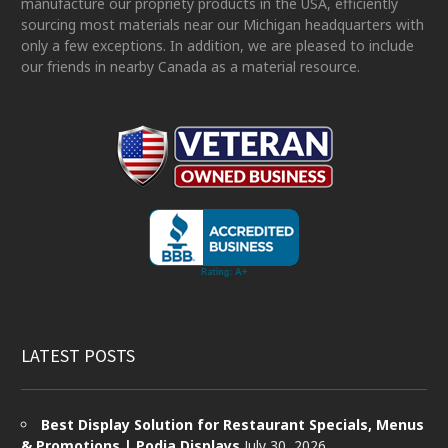
manufacture our propriety products in the USA, efficiently
sourcing most materials near our Michigan headquarters with
only a few exceptions. In addition, we are pleased to include
our friends in nearby Canada as a material resource.
LATEST POSTS
Best Display Solution for Restaurant Specials, Menus
& Promotions | Podia Displays
July 30, 2026