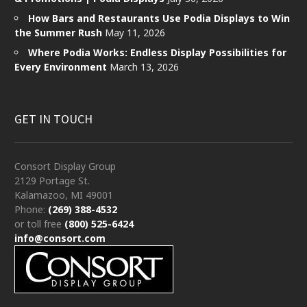
How Bars and Restaurants Use Podia Displays to Win
the Summer Rush
May 11, 2026
Where Podia Works: Endless Display Possibilities for
Every Environment
March 13, 2026
GET IN TOUCH
Consort Display Group
2129 Portage St.
Kalamazoo, MI 49001
Phone:
(269) 388-4532
or toll free
(800) 525-6424
info@consort.com