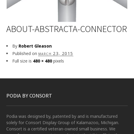
ABOUT-ABSTRACTA-CONNECTOR
By
Robert Gleason
Published on
march 23, 2015
Full size is
480 × 480
pixels
PODIA BY CONSORT
Podia was designed by, patented by and is manufactured
solely for Consort Display Group of Kalamazoo, Michigan.
Consort is a certified veteran-owned small business. We