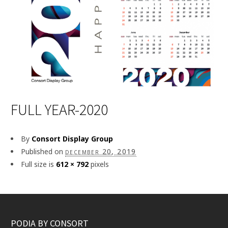
FULL YEAR-2020
By
Consort Display Group
Published on
december 20, 2019
Full size is
612 × 792
pixels
PODIA BY CONSORT