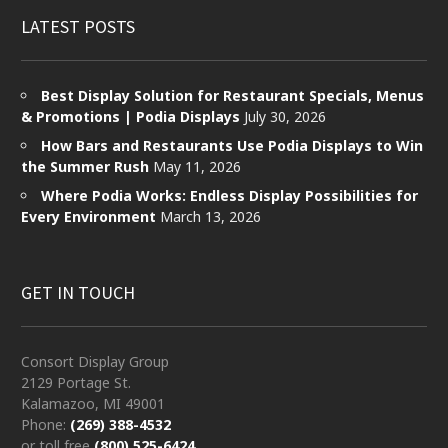
LATEST POSTS
Best Display Solution for Restaurant Specials, Menus
& Promotions | Podia Displays
July 30, 2026
How Bars and Restaurants Use Podia Displays to Win
the Summer Rush
May 11, 2026
Where Podia Works: Endless Display Possibilities for
Every Environment
March 13, 2026
GET IN TOUCH
Consort Display Group
2129 Portage St.
Kalamazoo, MI 49001
Phone:
(269) 388-4532
or toll free
(800) 525-6424