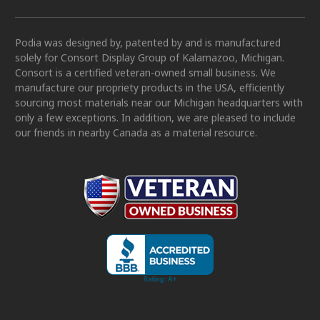
Podia was designed by, patented by and is manufactured
solely for Consort Display Group of Kalamazoo, Michigan.
Consort is a certified veteran-owned small business. We
manufacture our propriety products in the USA, efficiently
sourcing most materials near our Michigan headquarters with
only a few exceptions. In addition, we are pleased to include
our friends in nearby Canada as a material resource.