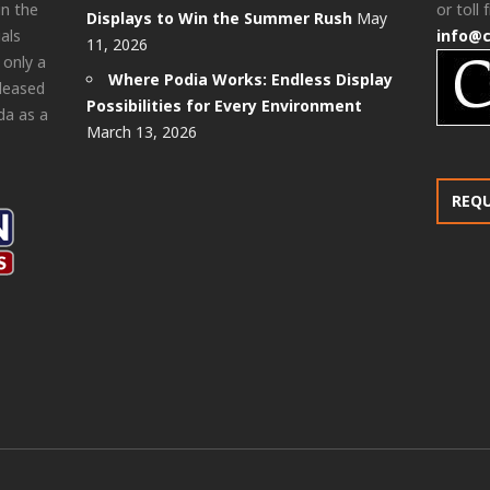
in the
or toll 
Displays to Win the Summer Rush
May
als
info@
11, 2026
 only a
Where Podia Works: Endless Display
pleased
Possibilities for Every Environment
da as a
March 13, 2026
REQ