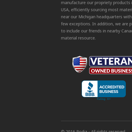
manufacture our propriety products 
USA, efficiently sourcing most materi
near our Michigan headquarters with
few exceptions. In addition, we are 
to include our friends in nearby Cana
material resource.
© 2016 Podia - All rights reserved