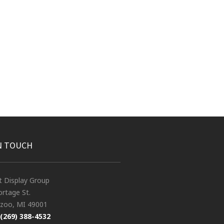
N TOUCH
t Display Group
rtage St.
zoo, MI 49001
(269) 388-4532