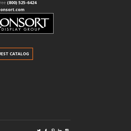
free
(800) 525-6424
consort.com
UEST CATALOG