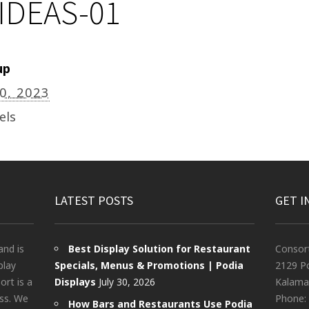
IDEAS-01
up
20, 2023
els
LATEST POSTS
GET I
and is
Best Display Solution for Restaurant
Consor
play
Specials, Menus & Promotions | Podia
2129 Po
rt is a
Displays
July 30, 2026
Kalama
ess. We
Phone:
How Bars and Restaurants Use Podia