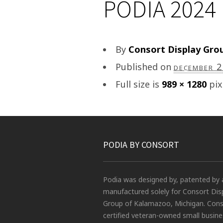
PODIA 2024 
By
Consort Display Gro
Published on
december 
Full size is
989 × 1280
pix
PODIA BY CONSORT
Podia was designed by, patented by 
manufactured solely for Consort Dis
Group of Kalamazoo, Michigan. Conso
certified veteran-owned small busin