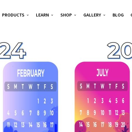
PRODUCTS
LEARN
SHOP
GALLERY
BLOG