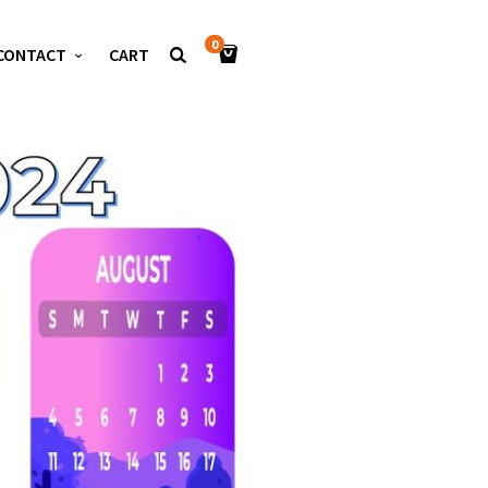
0
CONTACT
CART