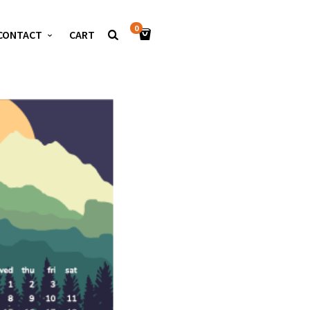
0
CONTACT
CART