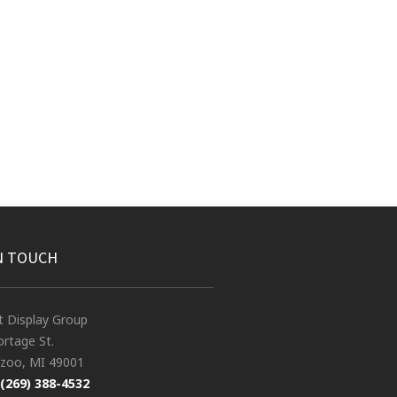
N TOUCH
t Display Group
rtage St.
zoo, MI 49001
(269) 388-4532