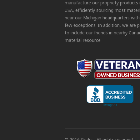
manufacture our propriety products 
USA, efficiently sourcing most materi
near our Michigan headquarters with
few exceptions. In addition, we are 
to include our friends in nearby Cana
material resource.
© 2016 Podia - All rights reserved