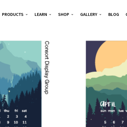
PRODUCTS
LEARN
SHOP
GALLERY
BLOG