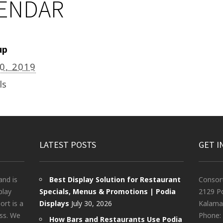
LENDAR
up
20, 2019
ls
LATEST POSTS
GET I
and is
Best Display Solution for Restaurant
Consor
play
Specials, Menus & Promotions | Podia
2129 Po
rt is a
Displays
July 30, 2026
Kalama
ess. We
Phone:
How Bars and Restaurants Use Podia