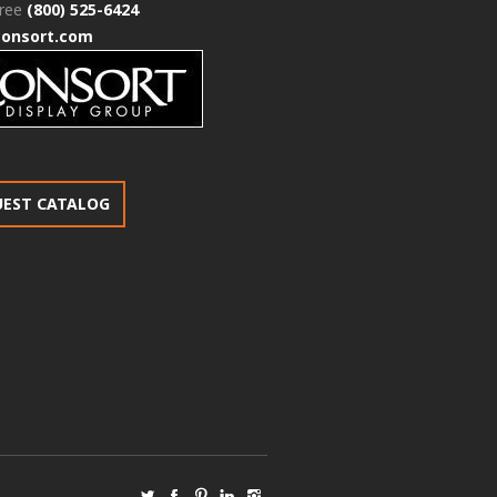
free
(800) 525-6424
consort.com
UEST CATALOG