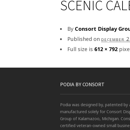
SCENIC CA
By
Consort Display Gro
Published on
december 
Full size is
612 × 792
pixe
PODIA BY CONSORT
Podia was designed by, patented by 
manufactured solely for Consort Dis
Group of Kalamazoo, Michigan. Conso
certified veteran-owned small busin