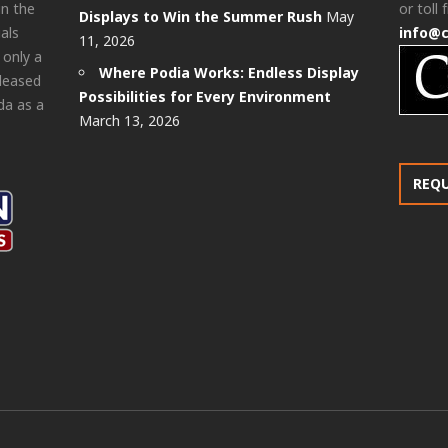
in the
or toll 
Displays to Win the Summer Rush
May
als
info@
11, 2026
 only a
Where Podia Works: Endless Display
pleased
Possibilities for Every Environment
da as a
March 13, 2026
REQ