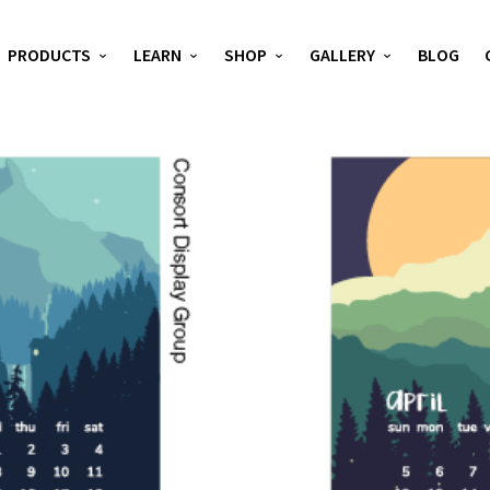
PRODUCTS
LEARN
SHOP
GALLERY
BLOG