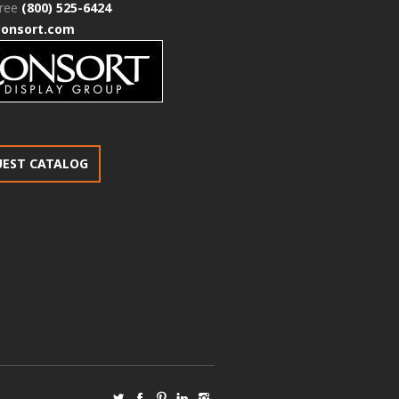
free
(800) 525-6424
consort.com
UEST CATALOG