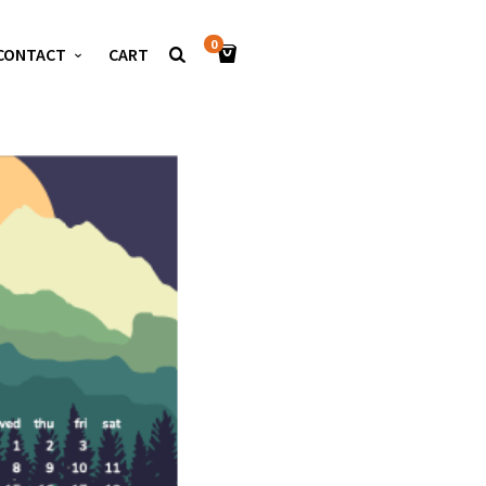
0
CONTACT
CART