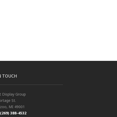
N TOUCH
t Display Group
rtage St.
zoo, MI 49001
(269) 388-4532