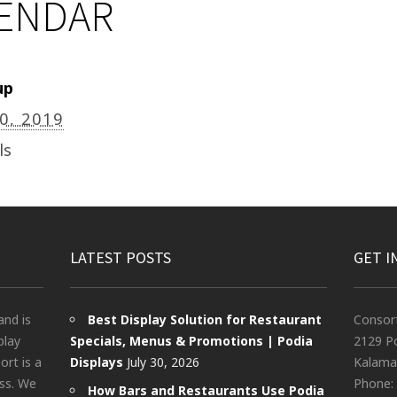
LENDAR
up
20, 2019
ls
LATEST POSTS
GET I
and is
Best Display Solution for Restaurant
Consor
play
Specials, Menus & Promotions | Podia
2129 Po
rt is a
Displays
July 30, 2026
Kalama
ess. We
Phone:
How Bars and Restaurants Use Podia