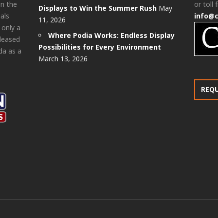
in the
or toll 
Displays to Win the Summer Rush
May
als
info@
11, 2026
 only a
Where Podia Works: Endless Display
pleased
Possibilities for Every Environment
da as a
March 13, 2026
REQ