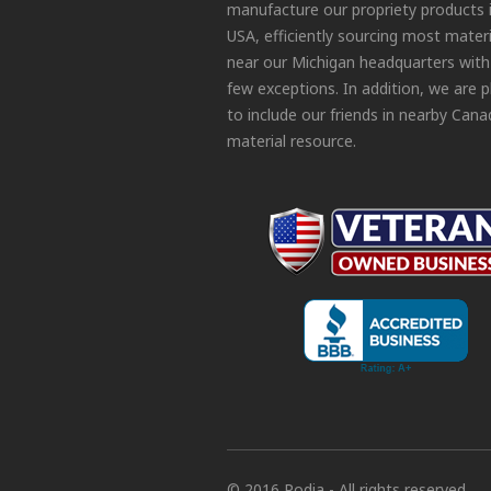
manufacture our propriety products 
USA, efficiently sourcing most materi
near our Michigan headquarters with
few exceptions. In addition, we are 
to include our friends in nearby Cana
material resource.
© 2016 Podia - All rights reserved