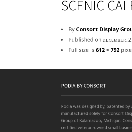
SCENIC CA
By
Consort Display Gro
Published on
december 
Full size is
612 × 792
pixe
PODIA BY CONSORT
Podia was designed by, patented by 
manufactured solely for Consort Dis
Group of Kalamazoo, Michigan. Conso
certified veteran-owned small busin