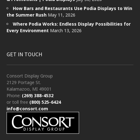
How Bars and Restaurants Use Podia Displays to Win
the Summer Rush
May 11, 2026
Where Podia Works: Endless Display Possibilities for
Every Environment
March 13, 2026
GET IN TOUCH
Consort Display Group
2129 Portage St.
Kalamazoo, MI 49001
Phone:
(269) 388-4532
or toll free
(800) 525-6424
info@consort.com