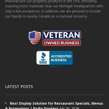
manufacture our propriety products in the USA, efficiently
sourcing most materials near our Michigan headquarters with
only a few exceptions. In addition, we are pleased to include
our friends in nearby Canada as a material resource.
LATEST POSTS
Best Display Solution for Restaurant Specials, Menus
& Promotions | Podia Displays
July 30, 2026