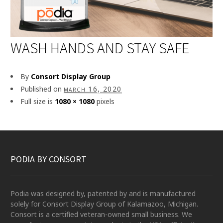
WASH HANDS AND STAY SAFE
By
Consort Display Group
Published on
march 16, 2020
Full size is
1080 × 1080
pixels
PODIA BY CONSORT
Podia was designed by, patented by and is manufactured
solely for Consort Display Group of Kalamazoo, Michigan.
Consort is a certified veteran-owned small business. We