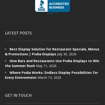
LATEST POSTS
Best Display Solution for Restaurant Specials, Menus
& Promotions | Podia Displays
July 30, 2026
How Bars and Restaurants Use Podia Displays to Win
the Summer Rush
May 11, 2026
Where Podia Works: Endless Display Possibilities for
Every Environment
March 13, 2026
GET IN TOUCH