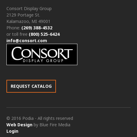
Consort Display Group
2129 Portage St.
Kalamazoo, MI 49001
Phone:
(269) 388-4532
or toll free
(800) 525-6424
info@consort.com
REQUEST CATALOG
© 2016 Podia - All rights reserved
Web Design
by Blue Fire Media
Login