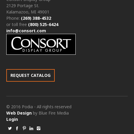
2129 Portage St.
Kalamazoo, MI 49001
Phone:
(269) 388-4532
or toll free
(800) 525-6424
info@consort.com
REQUEST CATALOG
© 2016 Podia - All rights reserved
Web Design
by Blue Fire Media
Login