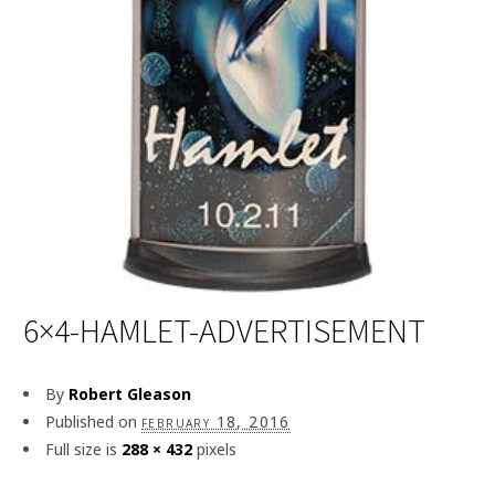
6×4-HAMLET-ADVERTISEMENT
By
Robert Gleason
Published on
february 18, 2016
Full size is
288 × 432
pixels