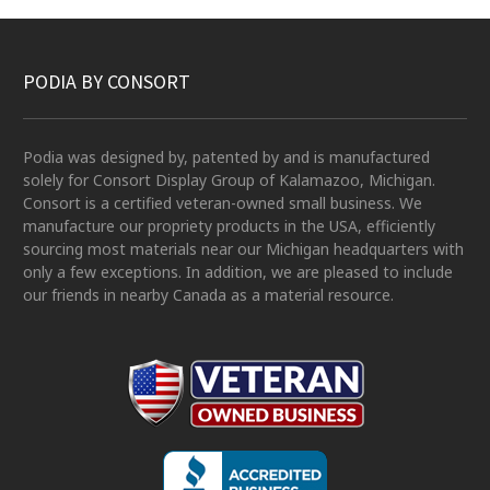
PODIA BY CONSORT
Podia was designed by, patented by and is manufactured
solely for Consort Display Group of Kalamazoo, Michigan.
Consort is a certified veteran-owned small business. We
manufacture our propriety products in the USA, efficiently
sourcing most materials near our Michigan headquarters with
only a few exceptions. In addition, we are pleased to include
our friends in nearby Canada as a material resource.