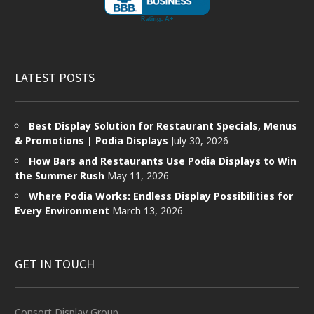
LATEST POSTS
Best Display Solution for Restaurant Specials, Menus
& Promotions | Podia Displays
July 30, 2026
How Bars and Restaurants Use Podia Displays to Win
the Summer Rush
May 11, 2026
Where Podia Works: Endless Display Possibilities for
Every Environment
March 13, 2026
GET IN TOUCH
Consort Display Group