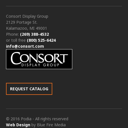
Consort Display Group
2129 Portage St.
Kalamazoo, MI 49001
Phone:
(269) 388-4532
or toll free
(800) 525-6424
info@consort.com
REQUEST CATALOG
© 2016 Podia - All rights reserved
Web Design
by Blue Fire Media