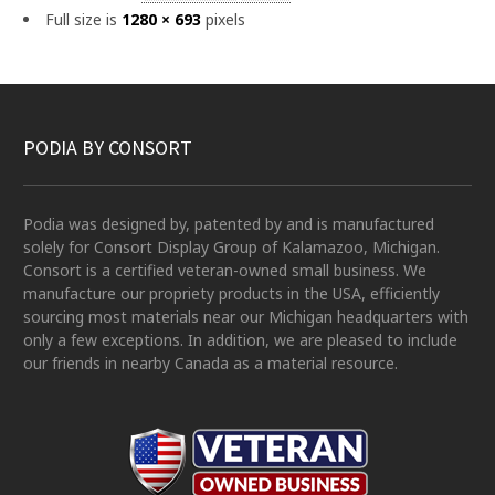
Full size is
1280 × 693
pixels
PODIA BY CONSORT
Podia was designed by, patented by and is manufactured
solely for Consort Display Group of Kalamazoo, Michigan.
Consort is a certified veteran-owned small business. We
manufacture our propriety products in the USA, efficiently
sourcing most materials near our Michigan headquarters with
only a few exceptions. In addition, we are pleased to include
our friends in nearby Canada as a material resource.