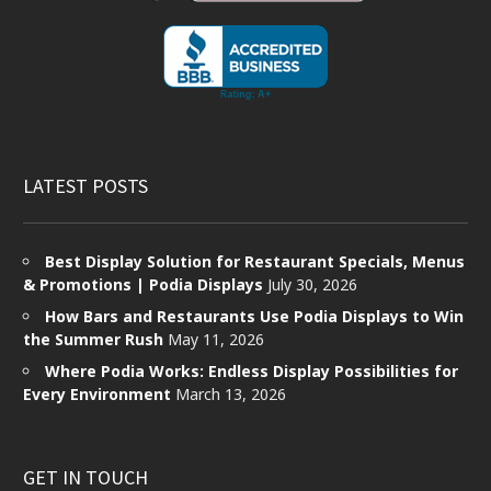
LATEST POSTS
Best Display Solution for Restaurant Specials, Menus
& Promotions | Podia Displays
July 30, 2026
How Bars and Restaurants Use Podia Displays to Win
the Summer Rush
May 11, 2026
Where Podia Works: Endless Display Possibilities for
Every Environment
March 13, 2026
GET IN TOUCH