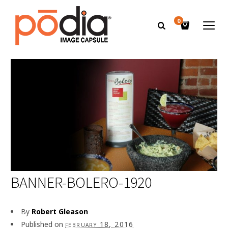
0
BANNER-BOLERO-1920
By
Robert Gleason
Published on
february 18, 2016