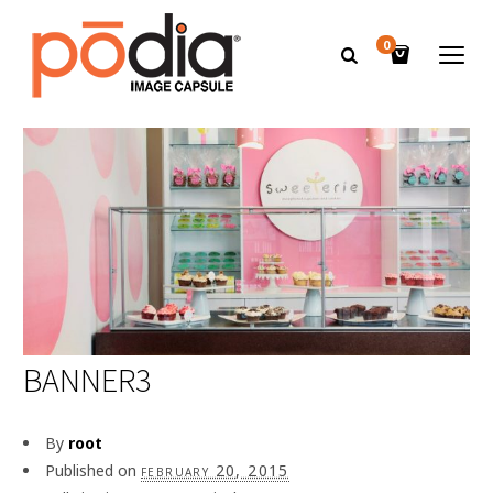
0
BANNER3
By
root
Published on
february 20, 2015