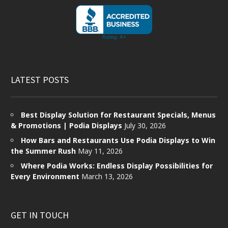
LATEST POSTS
Best Display Solution for Restaurant Specials, Menus
& Promotions | Podia Displays
July 30, 2026
How Bars and Restaurants Use Podia Displays to Win
the Summer Rush
May 11, 2026
Where Podia Works: Endless Display Possibilities for
Every Environment
March 13, 2026
GET IN TOUCH