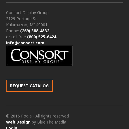
Consort Display Group
2129 Portage St.
Kalamazoo, MI 49001
Phone:
(269) 388-4532
or toll free
(800) 525-6424
info@consort.com
REQUEST CATALOG
© 2016 Podia - All rights reserved
Web Design
by Blue Fire Media
Login