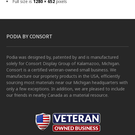
Full size is
1280 × 652
pixels
PODIA BY CONSORT
Podia was designed by, patented by and is manufactured
solely for Consort Display Group of Kalamazoo, Michigan.
Consort is a certified veteran-owned small business. We
manufacture our propriety products in the USA, efficiently
sourcing most materials near our Michigan headquarters with
only a few exceptions. In addition, we are pleased to include
our friends in nearby Canada as a material resource.