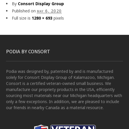
By
Consort Display Group
Published on
may 6, 2020
Full size is
1280 × 693
pixels
PODIA BY CONSORT
Podia was designed by, patented by and is manufactured
solely for Consort Display Group of Kalamazoo, Michigan.
Consort is a certified veteran-owned small business. We
manufacture our propriety products in the USA, efficiently
sourcing most materials near our Michigan headquarters with
only a few exceptions. In addition, we are pleased to include
our friends in nearby Canada as a material resource.