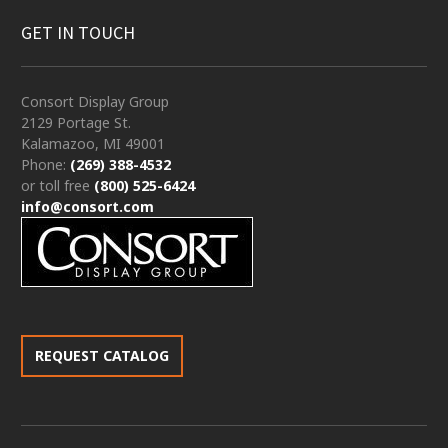
GET IN TOUCH
Consort Display Group
2129 Portage St.
Kalamazoo, MI 49001
Phone:
(269) 388-4532
or toll free
(800) 525-6424
info@consort.com
REQUEST CATALOG