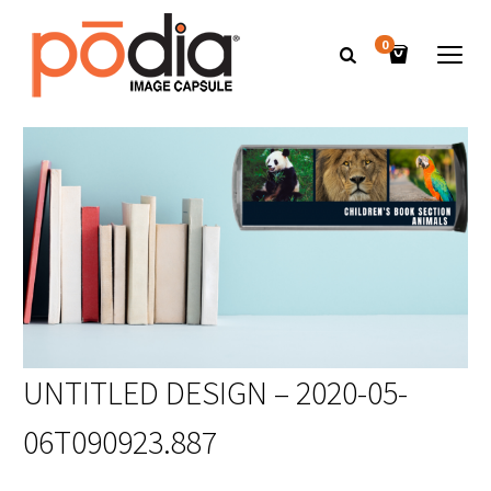
0
UNTITLED DESIGN – 2020-05-
06T090923.887