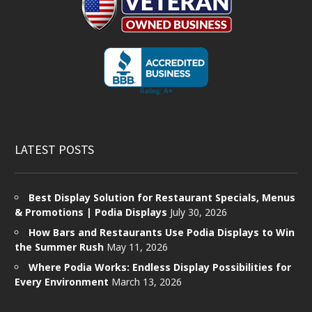
LATEST POSTS
Best Display Solution for Restaurant Specials, Menus
& Promotions | Podia Displays
July 30, 2026
How Bars and Restaurants Use Podia Displays to Win
the Summer Rush
May 11, 2026
Where Podia Works: Endless Display Possibilities for
Every Environment
March 13, 2026