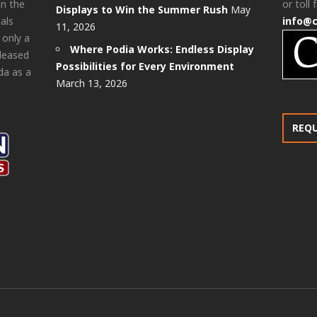
in the
or toll 
Displays to Win the Summer Rush
May
als
info@
11, 2026
 only a
Where Podia Works: Endless Display
pleased
Possibilities for Every Environment
da as a
March 13, 2026
REQ