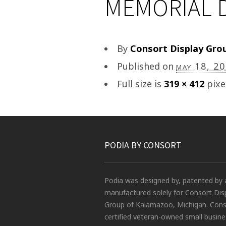
MEMORIAL D
By
Consort Display Gro
Published on
may 18, 2
Full size is
319 × 412
pixe
PODIA BY CONSORT
Podia was designed by, patented by 
manufactured solely for Consort Dis
Group of Kalamazoo, Michigan. Conso
certified veteran-owned small busin