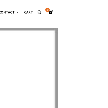
0
CONTACT
CART