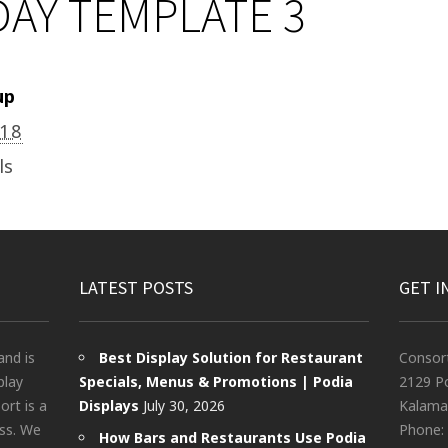
AY TEMPLATE 3
up
018
ls
LATEST POSTS
GET I
and is
Best Display Solution for Restaurant
Consor
play
Specials, Menus & Promotions | Podia
2129 Po
rt is a
Displays
July 30, 2026
Kalama
ess. We
Phone:
How Bars and Restaurants Use Podia