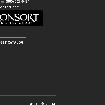
free
(800) 525-6424
consort.com
UEST CATALOG