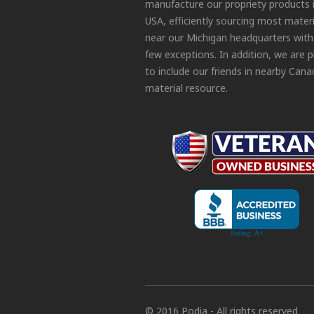
manufacture our propriety products 
USA, efficiently sourcing most materi
near our Michigan headquarters with
few exceptions. In addition, we are 
to include our friends in nearby Cana
material resource.
© 2016 Podia - All rights reserved