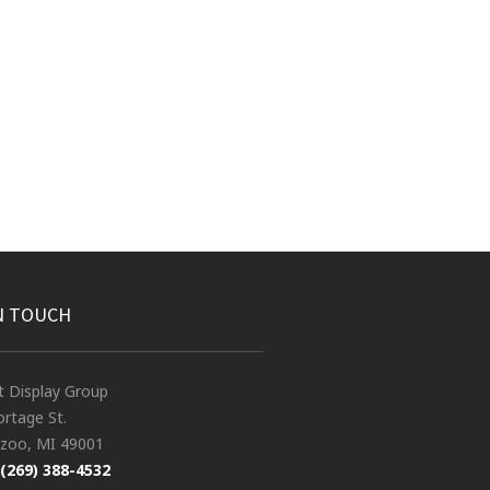
N TOUCH
t Display Group
rtage St.
zoo, MI 49001
(269) 388-4532