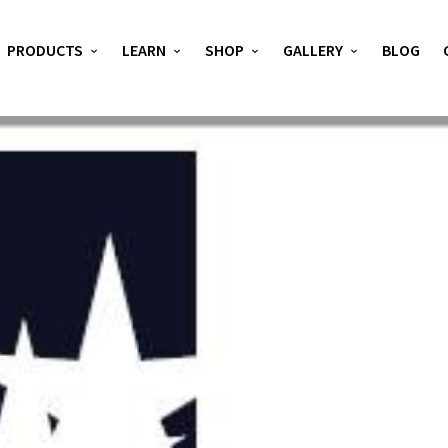
PRODUCTS
LEARN
SHOP
GALLERY
BLOG