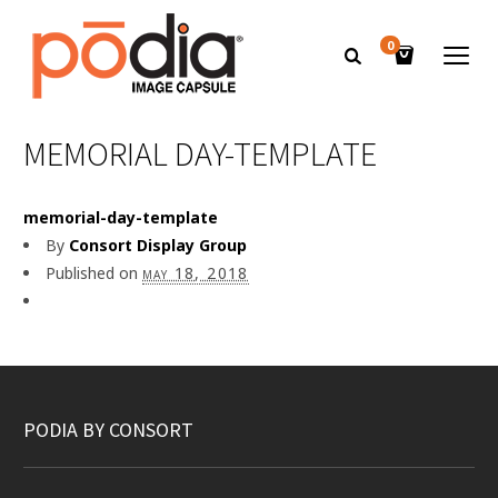
0
MEMORIAL DAY-TEMPLATE
memorial-day-template
By
Consort Display Group
Published on
may 18, 2018
PODIA BY CONSORT