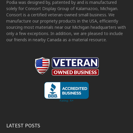
Podia was designed by, patented by and is manufactured
solely for Consort Display Group of Kalamazoo, Michigan.
Consort is a certified veteran-owned small business. We
manufacture our propriety products in the USA, efficiently
sourcing most materials near our Michigan headquarters with
only a few exceptions. In addition, we are pleased to include
our friends in nearby Canada as a material resource.
LATEST POSTS