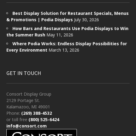
Best Display Solution for Restaurant Specials, Menus
& Promotions | Podia Displays
July 30, 2026
How Bars and Restaurants Use Podia Displays to Win
the Summer Rush
May 11, 2026
Where Podia Works: Endless Display Possibilities for
Every Environment
March 13, 2026
GET IN TOUCH
Consort Display Group
2129 Portage St.
Kalamazoo, MI 49001
Phone:
(269) 388-4532
or toll free
(800) 525-6424
info@consort.com