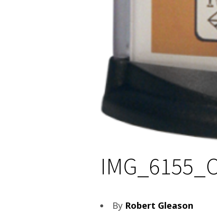
IMG_6155_
By
Robert Gleason