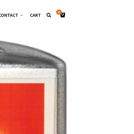
0
CONTACT
CART