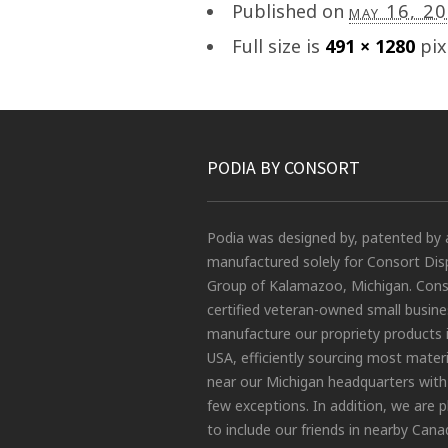
Published on
may 16, 2
Full size is
491 × 1280
pix
PODIA BY CONSORT
Podia was designed by, patented by 
manufactured solely for Consort Dis
Group of Kalamazoo, Michigan. Conso
certified veteran-owned small busin
manufacture our propriety products 
USA, efficiently sourcing most materi
near our Michigan headquarters with
few exceptions. In addition, we are 
to include our friends in nearby Cana