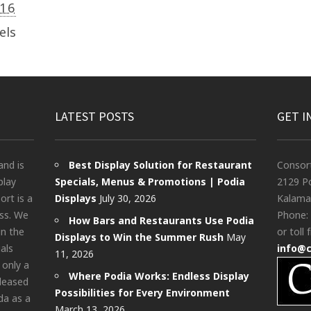
016
els
LATEST POSTS
GET I
and is
Best Display Solution for Restaurant
Consor
play
Specials, Menus & Promotions | Podia
2129 Po
rt is a
Displays
July 30, 2026
Kalama
ess. We
Phone:
How Bars and Restaurants Use Podia
in the
or toll 
Displays to Win the Summer Rush
May
als
info@
11, 2026
 only a
Where Podia Works: Endless Display
pleased
Possibilities for Every Environment
da as a
March 13, 2026