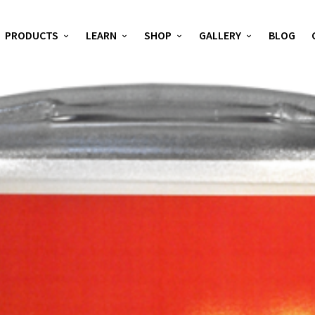
PRODUCTS
LEARN
SHOP
GALLERY
BLOG