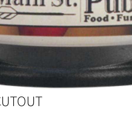
CUTOUT