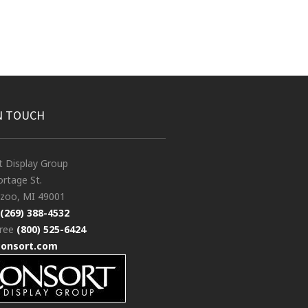
N TOUCH
t Display Group
rtage St.
zoo, MI 49001
(269) 388-4532
free
(800) 525-6424
consort.com