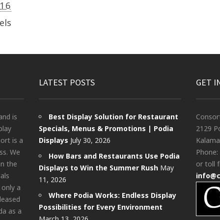
016
els
LATEST POSTS
GET I
and is
Best Display Solution for Restaurant
Consor
play
Specials, Menus & Promotions | Podia
2129 Po
rt is a
Displays
July 30, 2026
Kalama
ess. We
Phone:
How Bars and Restaurants Use Podia
in the
or toll 
Displays to Win the Summer Rush
May
als
info@
11, 2026
 only a
Where Podia Works: Endless Display
pleased
Possibilities for Every Environment
da as a
March 13, 2026