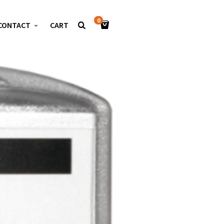
0
CONTACT
CART