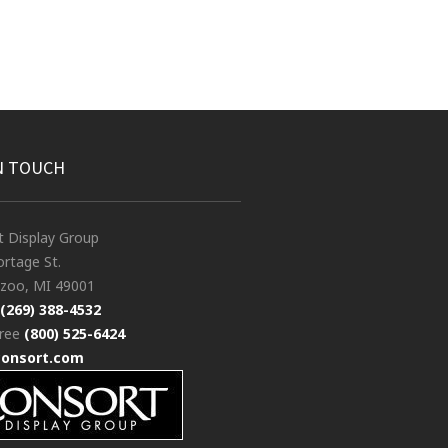
N TOUCH
t Display Group
rtage St.
zoo, MI 49001
(269) 388-4532
free
(800) 525-6424
consort.com