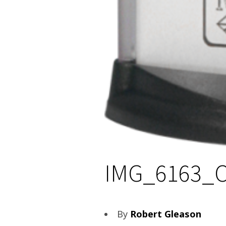
IMG_6163_
By
Robert Gleason