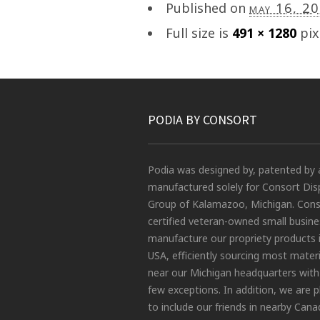
Published on
may 16, 2
Full size is
491 × 1280
pix
PODIA BY CONSORT
Podia was designed by, patented by 
manufactured solely for Consort Dis
Group of Kalamazoo, Michigan. Conso
certified veteran-owned small busin
manufacture our propriety products 
USA, efficiently sourcing most materi
near our Michigan headquarters with
few exceptions. In addition, we are 
to include our friends in nearby Cana