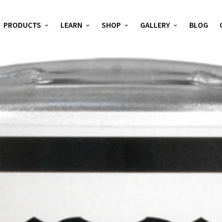
PRODUCTS
LEARN
SHOP
GALLERY
BLOG