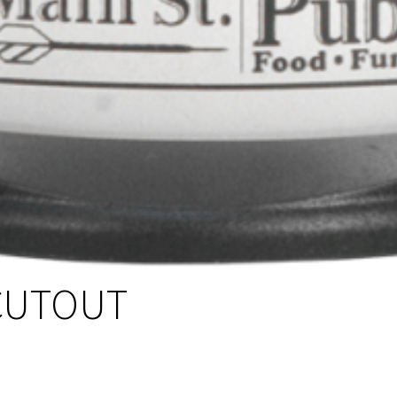
CUTOUT