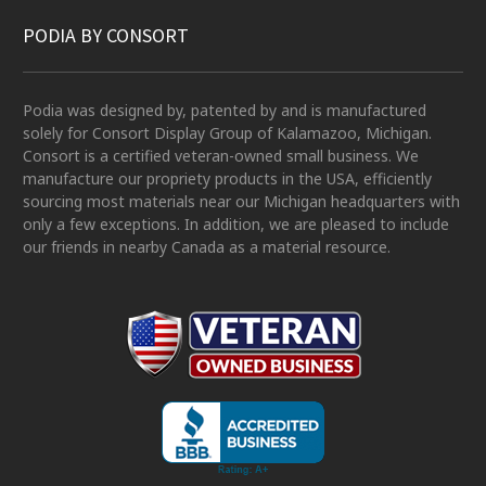
PODIA BY CONSORT
Podia was designed by, patented by and is manufactured
solely for Consort Display Group of Kalamazoo, Michigan.
Consort is a certified veteran-owned small business. We
manufacture our propriety products in the USA, efficiently
sourcing most materials near our Michigan headquarters with
only a few exceptions. In addition, we are pleased to include
our friends in nearby Canada as a material resource.