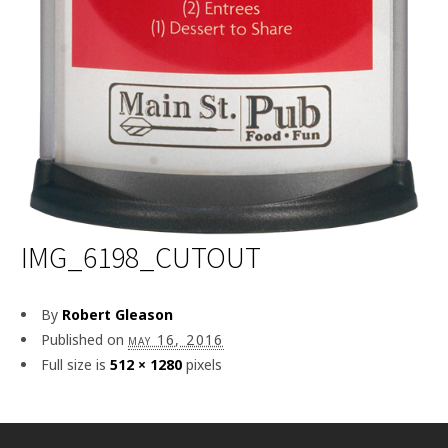
IMG_6198_CUTOUT
By
Robert Gleason
Published on
may 16, 2016
Full size is
512 × 1280
pixels