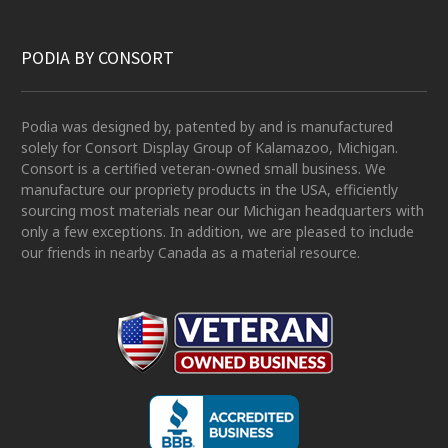
PODIA BY CONSORT
Podia was designed by, patented by and is manufactured
solely for Consort Display Group of Kalamazoo, Michigan.
Consort is a certified veteran-owned small business. We
manufacture our propriety products in the USA, efficiently
sourcing most materials near our Michigan headquarters with
only a few exceptions. In addition, we are pleased to include
our friends in nearby Canada as a material resource.