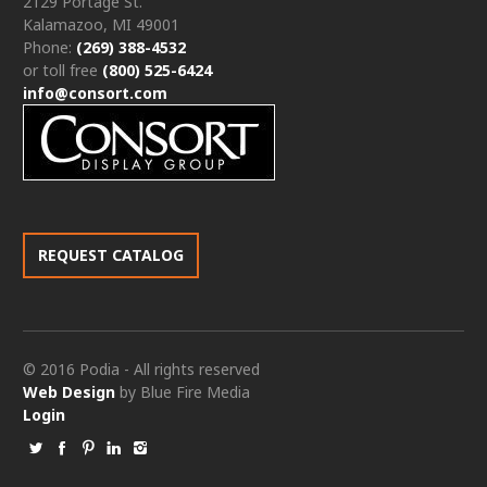
2129 Portage St.
Kalamazoo, MI 49001
Phone:
(269) 388-4532
or toll free
(800) 525-6424
info@consort.com
REQUEST CATALOG
© 2016 Podia - All rights reserved
Web Design
by Blue Fire Media
Login