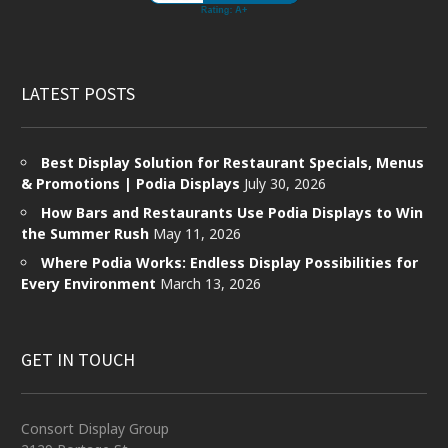
LATEST POSTS
Best Display Solution for Restaurant Specials, Menus
& Promotions | Podia Displays
July 30, 2026
How Bars and Restaurants Use Podia Displays to Win
the Summer Rush
May 11, 2026
Where Podia Works: Endless Display Possibilities for
Every Environment
March 13, 2026
GET IN TOUCH
Consort Display Group