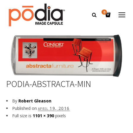
0
PODIA-ABSTRACTA-MIN
By
Robert Gleason
Published on
april 19, 2016
Full size is
1101 × 390
pixels