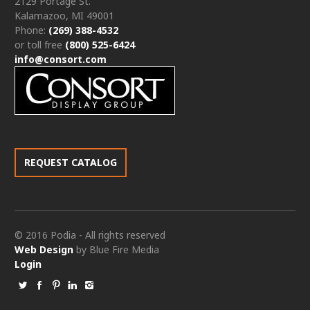
2129 Portage St.
Kalamazoo, MI 49001
Phone:
(269) 388-4532
or toll free
(800) 525-6424
info@consort.com
REQUEST CATALOG
© 2016 Podia - All rights reserved
Web Design
by Blue Fire Media
Login