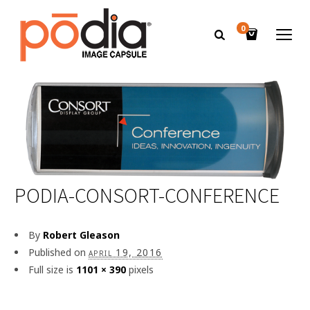
0
PODIA-CONSORT-CONFERENCE
By
Robert Gleason
Published on
april 19, 2016
Full size is
1101 × 390
pixels