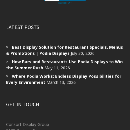
LATEST POSTS
Best Display Solution for Restaurant Specials, Menus
& Promotions | Podia Displays
July 30, 2026
How Bars and Restaurants Use Podia Displays to Win
the Summer Rush
May 11, 2026
Where Podia Works: Endless Display Possibilities for
Every Environment
March 13, 2026
GET IN TOUCH
Consort Display Group