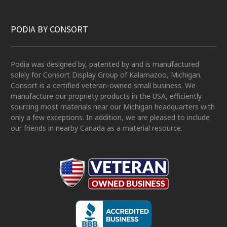
PODIA BY CONSORT
Podia was designed by, patented by and is manufactured
solely for Consort Display Group of Kalamazoo, Michigan.
Consort is a certified veteran-owned small business. We
manufacture our propriety products in the USA, efficiently
sourcing most materials near our Michigan headquarters with
only a few exceptions. In addition, we are pleased to include
our friends in nearby Canada as a material resource.