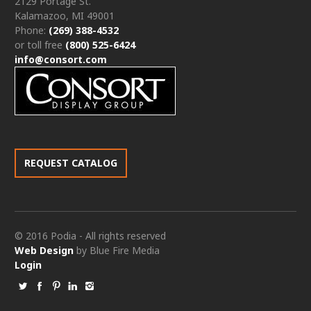
2129 Portage St.
Kalamazoo, MI 49001
Phone:
(269) 388-4532
or toll free
(800) 525-6424
info@consort.com
REQUEST CATALOG
© 2016 Podia - All rights reserved
Web Design
by Blue Fire Media
Login