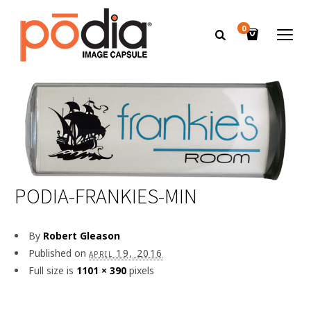
0
PODIA-FRANKIES-MIN
By
Robert Gleason
Published on
april 19, 2016
Full size is
1101 × 390
pixels