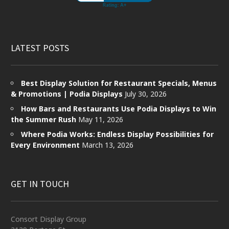
LATEST POSTS
Best Display Solution for Restaurant Specials, Menus
& Promotions | Podia Displays
July 30, 2026
How Bars and Restaurants Use Podia Displays to Win
the Summer Rush
May 11, 2026
Where Podia Works: Endless Display Possibilities for
Every Environment
March 13, 2026
GET IN TOUCH
Consort Display Group