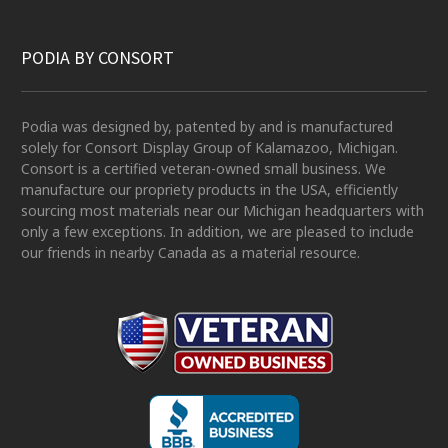
PODIA BY CONSORT
Podia was designed by, patented by and is manufactured
solely for Consort Display Group of Kalamazoo, Michigan.
Consort is a certified veteran-owned small business. We
manufacture our propriety products in the USA, efficiently
sourcing most materials near our Michigan headquarters with
only a few exceptions. In addition, we are pleased to include
our friends in nearby Canada as a material resource.