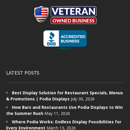
LATEST POSTS
Best Display Solution for Restaurant Specials, Menus
& Promotions | Podia Displays
July 30, 2026
How Bars and Restaurants Use Podia Displays to Win
the Summer Rush
May 11, 2026
Where Podia Works: Endless Display Possibilities for
Every Environment
March 13, 2026