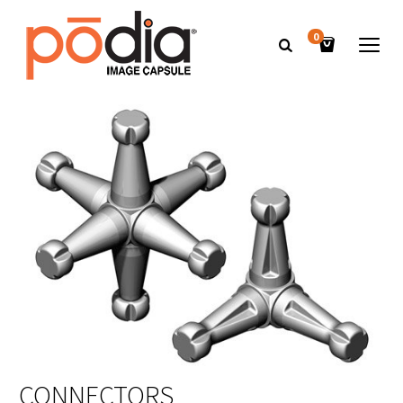
0
CONNECTORS