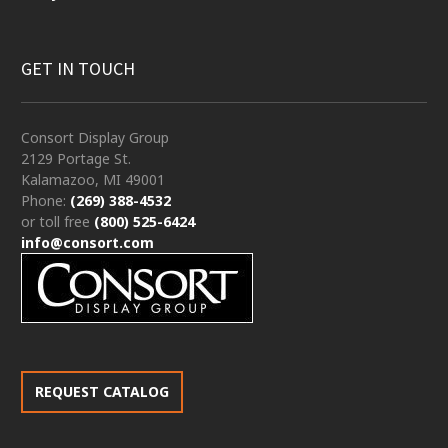
GET IN TOUCH
Consort Display Group
2129 Portage St.
Kalamazoo, MI 49001
Phone:
(269) 388-4532
or toll free
(800) 525-6424
info@consort.com
REQUEST CATALOG