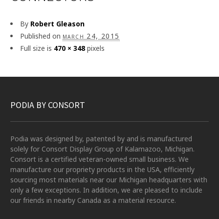
By
Robert Gleason
Published on
march 24, 2015
Full size is
470 × 348
pixels
PODIA BY CONSORT
Podia was designed by, patented by and is manufactured
solely for Consort Display Group of Kalamazoo, Michigan.
Consort is a certified veteran-owned small business. We
manufacture our propriety products in the USA, efficiently
sourcing most materials near our Michigan headquarters with
only a few exceptions. In addition, we are pleased to include
our friends in nearby Canada as a material resource.