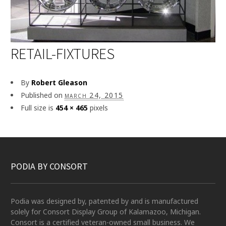
RETAIL-FIXTURES
By
Robert Gleason
Published on
march 24, 2015
Full size is
454 × 465
pixels
PODIA BY CONSORT
Podia was designed by, patented by and is manufactured
solely for Consort Display Group of Kalamazoo, Michigan.
Consort is a certified veteran-owned small business. We