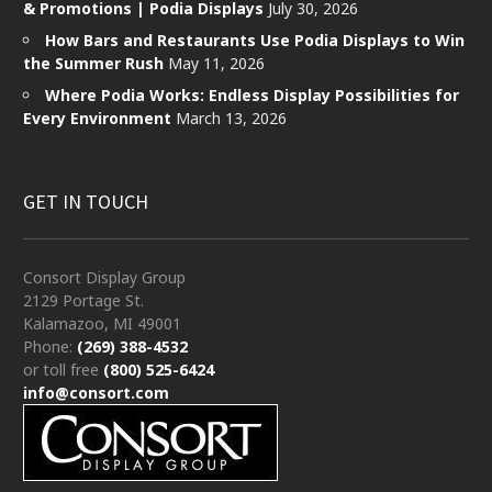
& Promotions | Podia Displays
July 30, 2026
How Bars and Restaurants Use Podia Displays to Win
the Summer Rush
May 11, 2026
Where Podia Works: Endless Display Possibilities for
Every Environment
March 13, 2026
GET IN TOUCH
Consort Display Group
2129 Portage St.
Kalamazoo, MI 49001
Phone:
(269) 388-4532
or toll free
(800) 525-6424
info@consort.com