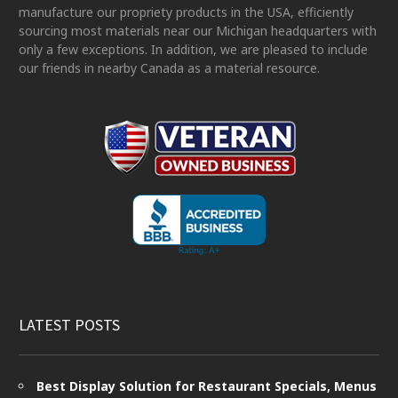
manufacture our propriety products in the USA, efficiently
sourcing most materials near our Michigan headquarters with
only a few exceptions. In addition, we are pleased to include
our friends in nearby Canada as a material resource.
LATEST POSTS
Best Display Solution for Restaurant Specials, Menus