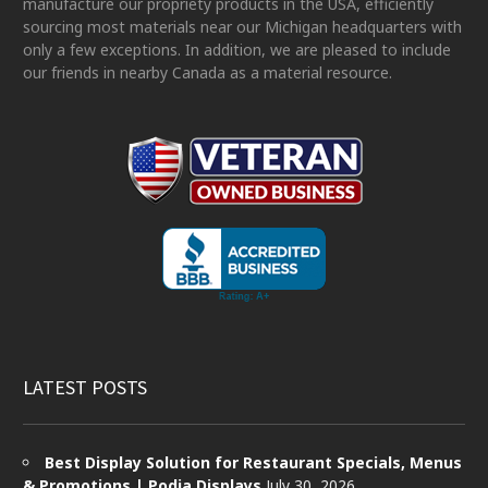
manufacture our propriety products in the USA, efficiently
sourcing most materials near our Michigan headquarters with
only a few exceptions. In addition, we are pleased to include
our friends in nearby Canada as a material resource.
LATEST POSTS
Best Display Solution for Restaurant Specials, Menus
& Promotions | Podia Displays
July 30, 2026