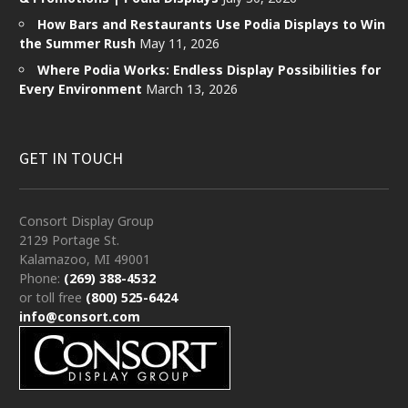
How Bars and Restaurants Use Podia Displays to Win
the Summer Rush
May 11, 2026
Where Podia Works: Endless Display Possibilities for
Every Environment
March 13, 2026
GET IN TOUCH
Consort Display Group
2129 Portage St.
Kalamazoo, MI 49001
Phone:
(269) 388-4532
or toll free
(800) 525-6424
info@consort.com