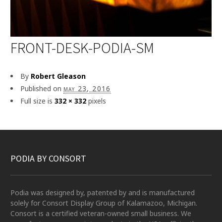
FRONT-DESK-PODIA-SM
By
Robert Gleason
Published on
may 23, 2016
Full size is
332 × 332
pixels
PODIA BY CONSORT
Podia was designed by, patented by and is manufactured
solely for Consort Display Group of Kalamazoo, Michigan.
Consort is a certified veteran-owned small business. We