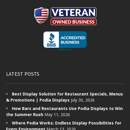
LATEST POSTS
Best Display Solution for Restaurant Specials, Menus
& Promotions | Podia Displays
July 30, 2026
How Bars and Restaurants Use Podia Displays to Win
the Summer Rush
May 11, 2026
Where Podia Works: Endless Display Possibilities for
Every Environment
March 13, 2026