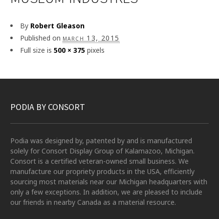
By
Robert Gleason
Published on
march 13, 2015
Full size is
500 × 375
pixels
PODIA BY CONSORT
Podia was designed by, patented by and is manufactured
solely for Consort Display Group of Kalamazoo, Michigan.
Consort is a certified veteran-owned small business. We
manufacture our propriety products in the USA, efficiently
sourcing most materials near our Michigan headquarters with
only a few exceptions. In addition, we are pleased to include
our friends in nearby Canada as a material resource.