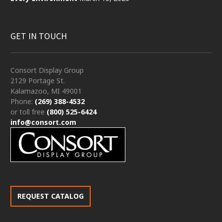
GET IN TOUCH
Consort Display Group
2129 Portage St.
Kalamazoo, MI 49001
Phone:
(269) 388-4532
or toll free
(800) 525-6424
info@consort.com
REQUEST CATALOG