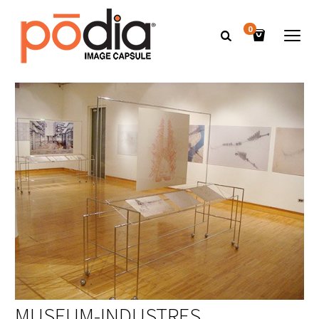
0
MUSEUM-INDUSTRES