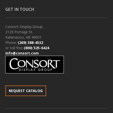
GET IN TOUCH
Consort Display Group
2129 Portage St.
Kalamazoo, MI 49001
Phone:
(269) 388-4532
or toll free
(800) 525-6424
info@consort.com
REQUEST CATALOG