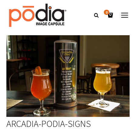
0
ARCADIA-PODIA-SIGNS