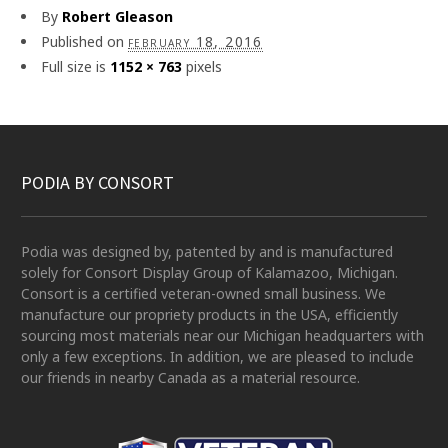
By
Robert Gleason
Published on
february 18, 2016
Full size is
1152 × 763
pixels
PODIA BY CONSORT
Podia was designed by, patented by and is manufactured
solely for Consort Display Group of Kalamazoo, Michigan.
Consort is a certified veteran-owned small business. We
manufacture our propriety products in the USA, efficiently
sourcing most materials near our Michigan headquarters with
only a few exceptions. In addition, we are pleased to include
our friends in nearby Canada as a material resource.