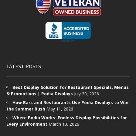
LATEST POSTS
Best Display Solution for Restaurant Specials, Menus
& Promotions | Podia Displays
July 30, 2026
How Bars and Restaurants Use Podia Displays to Win
the Summer Rush
May 11, 2026
Where Podia Works: Endless Display Possibilities for
Every Environment
March 13, 2026