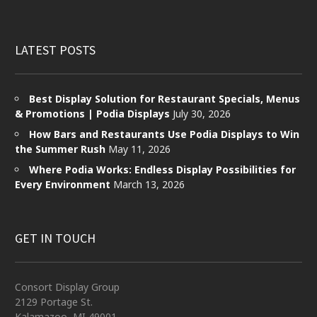
LATEST POSTS
Best Display Solution for Restaurant Specials, Menus
& Promotions | Podia Displays
July 30, 2026
How Bars and Restaurants Use Podia Displays to Win
the Summer Rush
May 11, 2026
Where Podia Works: Endless Display Possibilities for
Every Environment
March 13, 2026
GET IN TOUCH
Consort Display Group
2129 Portage St.
Kalamazoo, MI 49001