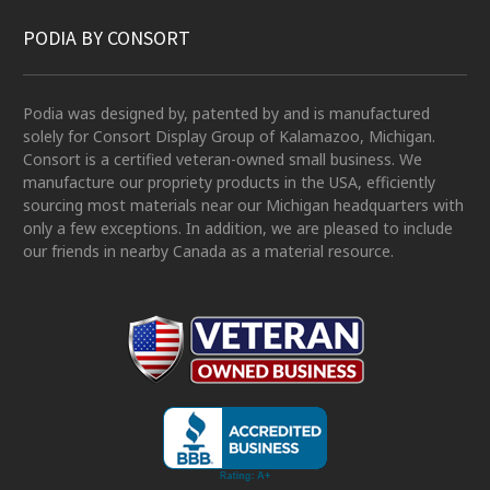
PODIA BY CONSORT
Podia was designed by, patented by and is manufactured
solely for Consort Display Group of Kalamazoo, Michigan.
Consort is a certified veteran-owned small business. We
manufacture our propriety products in the USA, efficiently
sourcing most materials near our Michigan headquarters with
only a few exceptions. In addition, we are pleased to include
our friends in nearby Canada as a material resource.