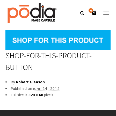
0
SHOP-FOR-THIS-PRODUCT-
BUTTON
By
Robert Gleason
Published on
june 24, 2015
Full size is
320 × 60
pixels