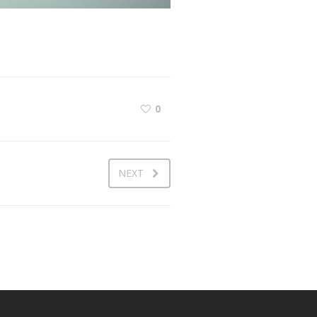
0
NEXT