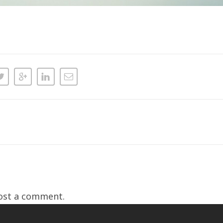
ost a comment.