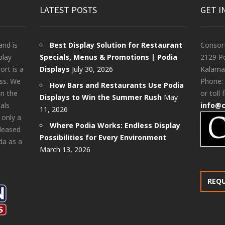
LATEST POSTS
GET I
and is
Best Display Solution for Restaurant
Consor
play
Specials, Menus & Promotions | Podia
2129 Po
rt is a
Displays
July 30, 2026
Kalama
ess. We
Phone:
How Bars and Restaurants Use Podia
in the
or toll 
Displays to Win the Summer Rush
May
als
info@
11, 2026
 only a
Where Podia Works: Endless Display
pleased
Possibilities for Every Environment
da as a
March 13, 2026
REQ