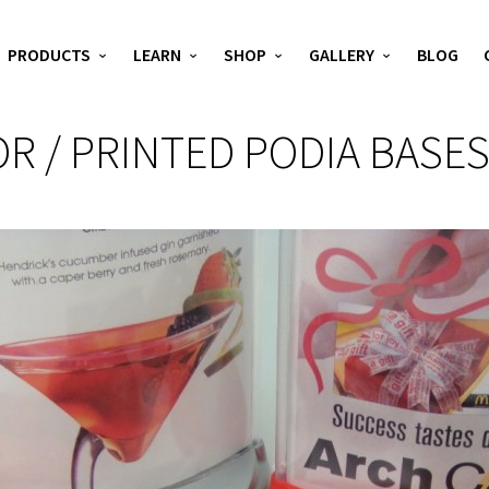
PRODUCTS
LEARN
SHOP
GALLERY
BLOG
R / PRINTED PODIA BASE