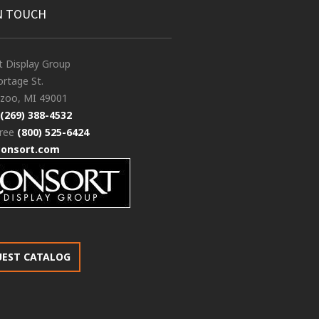
N TOUCH
t Display Group
rtage St.
zoo, MI 49001
(269) 388-4532
free
(800) 525-6424
consort.com
UEST CATALOG