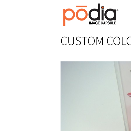
CUSTOM COLO