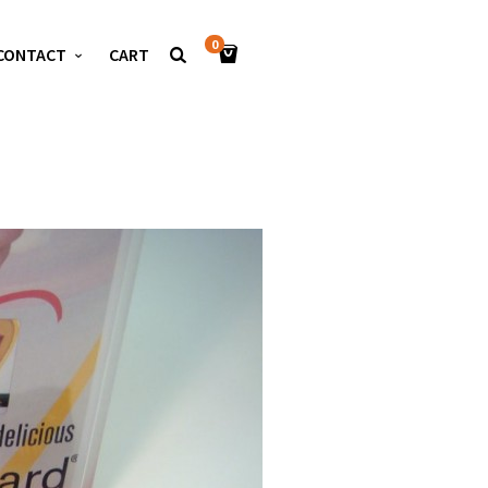
0
CONTACT
CART
S