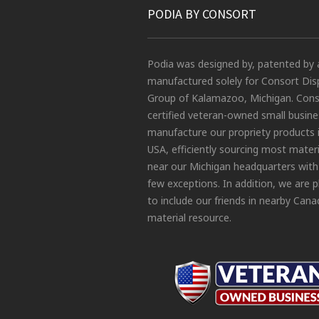
PODIA BY CONSORT
Podia was designed by, patented by 
manufactured solely for Consort Dis
Group of Kalamazoo, Michigan. Conso
certified veteran-owned small busin
manufacture our propriety products 
USA, efficiently sourcing most materi
near our Michigan headquarters with
few exceptions. In addition, we are 
to include our friends in nearby Cana
material resource.