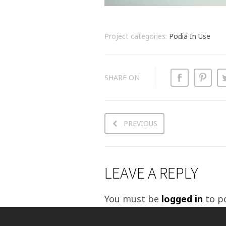
Project categories:
Podia In Use
SHARE ON
PREVIOUS
LEAVE A REPLY
You must be
logged in
to p