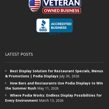
LATEST POSTS
Best Display Solution for Restaurant Specials, Menus
& Promotions | Podia Displays
July 30, 2026
How Bars and Restaurants Use Podia Displays to Win
the Summer Rush
May 11, 2026
Where Podia Works: Endless Display Possibilities for
Every Environment
March 13, 2026