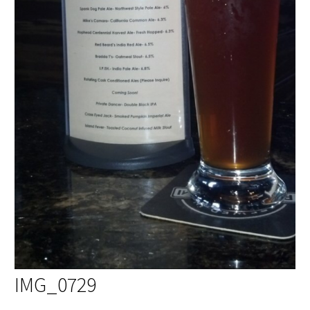
IMG_0729