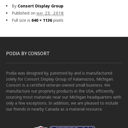
By
Consort Display Group
Published on
may 23, 2018
Full size is
640 × 1136
pixels
PODIA BY CONSORT
Podia was designed by, patented by and is manufactured
solely for Consort Display Group of Kalamazoo, Michigan.
Consort is a certified veteran-owned small business. We
manufacture our propriety products in the USA, efficiently
sourcing most materials near our Michigan headquarters with
only a few exceptions. In addition, we are pleased to include
our friends in nearby Canada as a material resource.