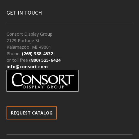
GET IN TOUCH
Consort Display Group
2129 Portage St.
Kalamazoo, MI 49001
Phone:
(269) 388-4532
or toll free
(800) 525-6424
info@consort.com
REQUEST CATALOG