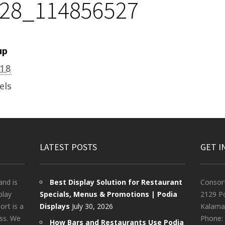
28_114856527
up
018
els
LATEST POSTS
GET I
and is
Best Display Solution for Restaurant
Consor
play
Specials, Menus & Promotions | Podia
2129 Po
rt is a
Displays
July 30, 2026
Kalama
ess. We
Phone:
How Bars and Restaurants Use Podia