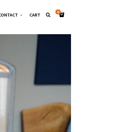
0
CONTACT
CART