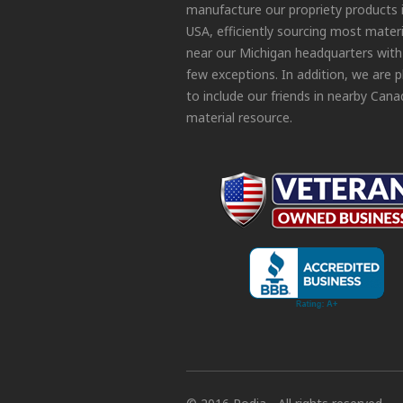
manufacture our propriety products 
USA, efficiently sourcing most materi
near our Michigan headquarters with
few exceptions. In addition, we are 
to include our friends in nearby Cana
material resource.