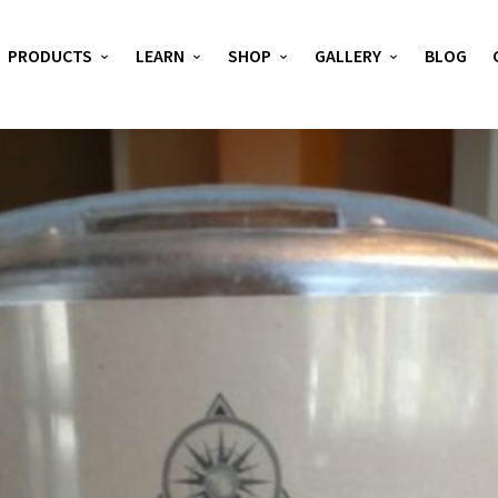
PRODUCTS
LEARN
SHOP
GALLERY
BLOG