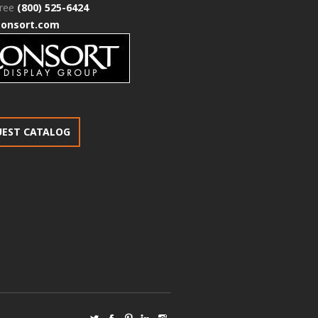
free
(800) 525-6424
consort.com
UEST CATALOG