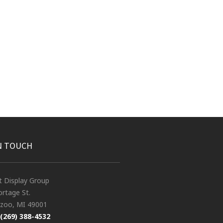
N TOUCH
t Display Group
rtage St.
zoo, MI 49001
(269) 388-4532