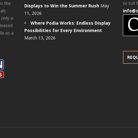
in the
or toll 
Displays to Win the Summer Rush
May
als
info@
11, 2026
 only a
Where Podia Works: Endless Display
pleased
Possibilities for Every Environment
da as a
March 13, 2026
REQ