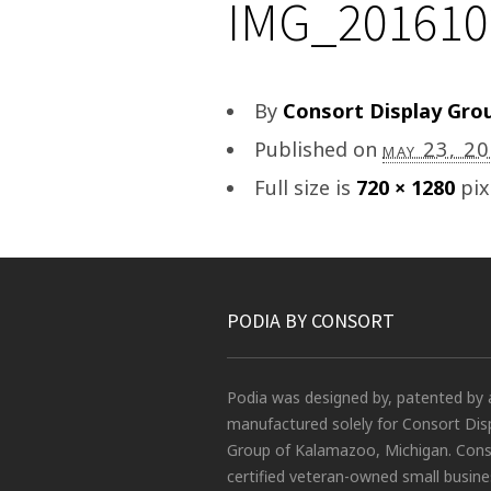
IMG_201610
By
Consort Display Gro
Published on
may 23, 2
Full size is
720 × 1280
pix
PODIA BY CONSORT
Podia was designed by, patented by 
manufactured solely for Consort Dis
Group of Kalamazoo, Michigan. Conso
certified veteran-owned small busin