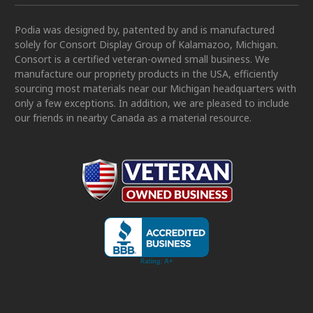
Podia was designed by, patented by and is manufactured
solely for Consort Display Group of Kalamazoo, Michigan.
Consort is a certified veteran-owned small business. We
manufacture our propriety products in the USA, efficiently
sourcing most materials near our Michigan headquarters with
only a few exceptions. In addition, we are pleased to include
our friends in nearby Canada as a material resource.