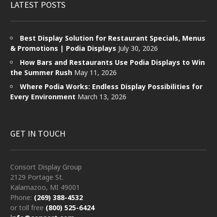
LATEST POSTS
Best Display Solution for Restaurant Specials, Menus
& Promotions | Podia Displays
July 30, 2026
How Bars and Restaurants Use Podia Displays to Win
the Summer Rush
May 11, 2026
Where Podia Works: Endless Display Possibilities for
Every Environment
March 13, 2026
GET IN TOUCH
Consort Display Group
2129 Portage St.
Kalamazoo, MI 49001
Phone:
(269) 388-4532
or toll free
(800) 525-6424