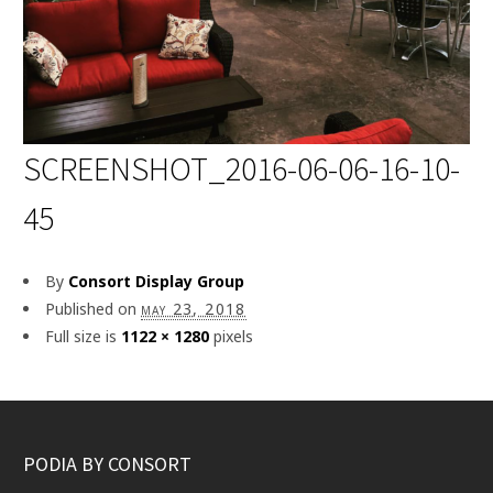
SCREENSHOT_2016-06-06-16-10-
45
By
Consort Display Group
Published on
may 23, 2018
Full size is
1122 × 1280
pixels
PODIA BY CONSORT