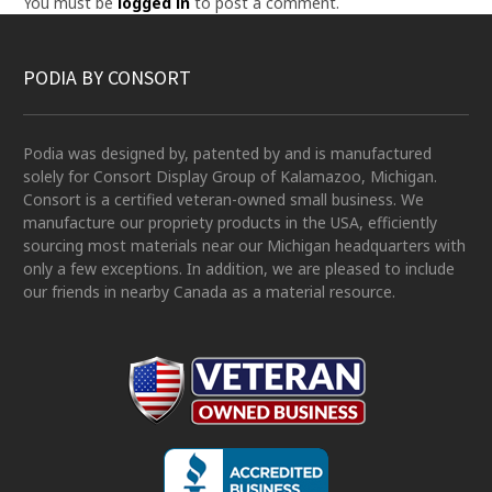
You must be
logged in
to post a comment.
PODIA BY CONSORT
Podia was designed by, patented by and is manufactured
solely for Consort Display Group of Kalamazoo, Michigan.
Consort is a certified veteran-owned small business. We
manufacture our propriety products in the USA, efficiently
sourcing most materials near our Michigan headquarters with
only a few exceptions. In addition, we are pleased to include
our friends in nearby Canada as a material resource.