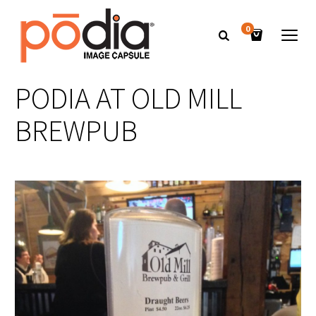
0
PODIA AT OLD MILL
BREWPUB