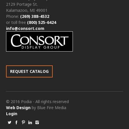
2129 Portage St.
Kalamazoo, MI 49001
Phone:
(269) 388-4532
or toll free
(800) 525-6424
info@consort.com
REQUEST CATALOG
© 2016 Podia - All rights reserved
Web Design
by Blue Fire Media
Login