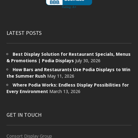
LATEST POSTS
Best Display Solution for Restaurant Specials, Menus
& Promotions | Podia Displays
July 30, 2026
How Bars and Restaurants Use Podia Displays to Win
the Summer Rush
May 11, 2026
Where Podia Works: Endless Display Possibilities for
Every Environment
March 13, 2026
GET IN TOUCH
Consort Display Group