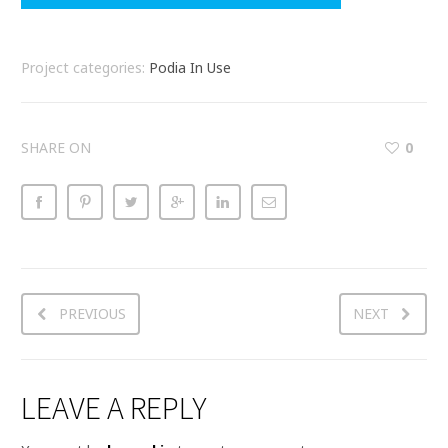
Project categories:
Podia In Use
SHARE ON
0
PREVIOUS
NEXT
LEAVE A REPLY