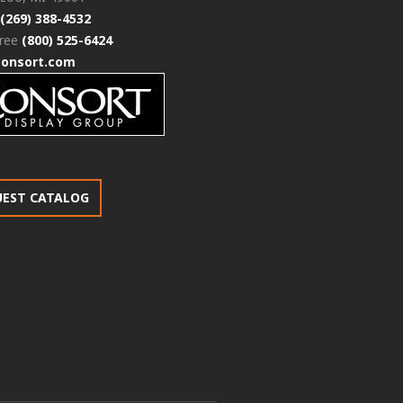
(269) 388-4532
free
(800) 525-6424
consort.com
UEST CATALOG