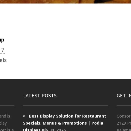
up
17
els
LATEST POSTS
GET I
and is
Best Display Solution for Restaurant
Consor
play
Specials, Menus & Promotions | Podia
2129 Po
rt is a
Displays
July 30, 2026
Kalama