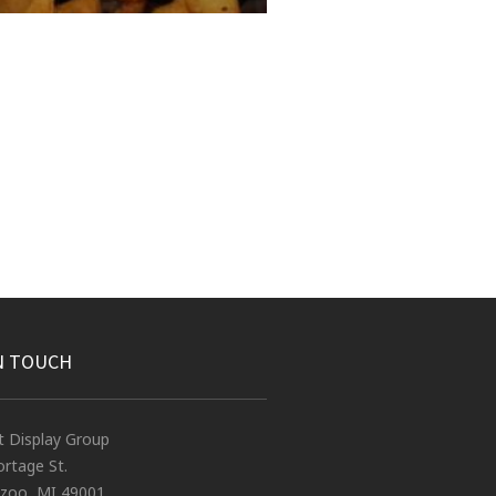
N TOUCH
t Display Group
rtage St.
zoo, MI 49001