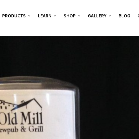
PRODUCTS
LEARN
SHOP
GALLERY
BLOG