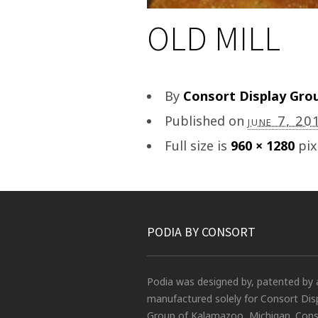
OLD MILL
By
Consort Display Gro
Published on
june 7, 20
Full size is
960 × 1280
pix
PODIA BY CONSORT
Podia was designed by, patented by 
manufactured solely for Consort Dis
Group of Kalamazoo, Michigan. Conso