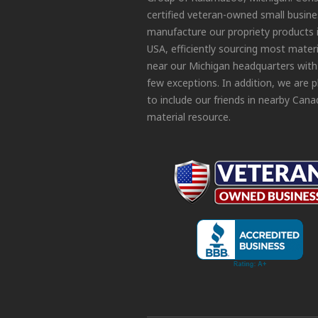
certified veteran-owned small busin
manufacture our propriety products 
USA, efficiently sourcing most materi
near our Michigan headquarters with
few exceptions. In addition, we are 
to include our friends in nearby Cana
material resource.