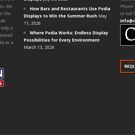
ess. We
Phone:
How Bars and Restaurants Use Podia
in the
or toll 
Displays to Win the Summer Rush
May
als
info@
11, 2026
 only a
Where Podia Works: Endless Display
pleased
Possibilities for Every Environment
da as a
March 13, 2026
REQ