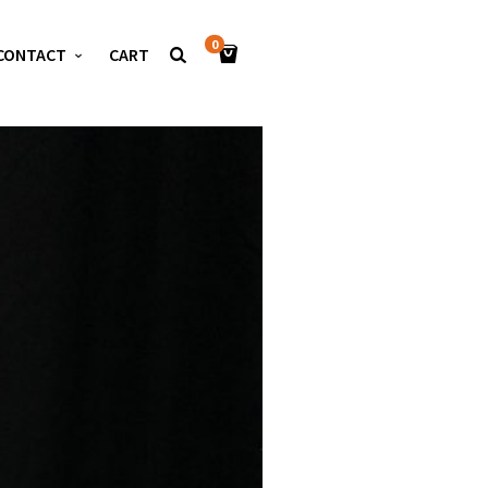
0
CONTACT
CART