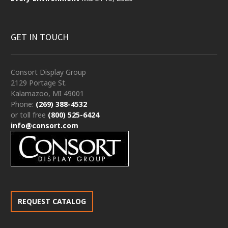
GET IN TOUCH
Consort Display Group
2129 Portage St.
Kalamazoo, MI 49001
Phone:
(269) 388-4532
or toll free
(800) 525-6424
info@consort.com
REQUEST CATALOG