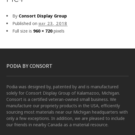
By
Consort Display Group
Published on
may 23, 2018
Full size is
960 × 720
pixels
PODIA BY CONSORT
Podia was designed by, patented by and is manufactured
solely for Consort Display Group of Kalamazoo, Michigan.
Consort is a certified veteran-owned small business. We
manufacture our propriety products in the USA, efficiently
sourcing most materials near our Michigan headquarters with
only a few exceptions. In addition, we are pleased to include
our friends in nearby Canada as a material resource.