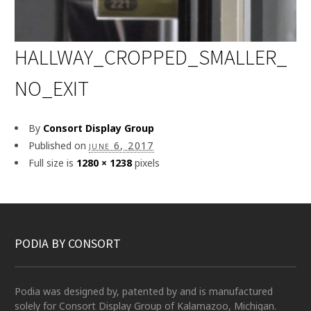
HALLWAY_CROPPED_SMALLER_
NO_EXIT
By
Consort Display Group
Published on
june 6, 2017
Full size is
1280 × 1238
pixels
PODIA BY CONSORT
Podia was designed by, patented by and is manufactured
solely for Consort Display Group of Kalamazoo, Michigan.