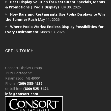
Best Display Solution for Restaurant Specials, Menus
& Promotions | Podia Displays
July 30, 2026
How Bars and Restaurants Use Podia Displays to Win
the Summer Rush
May 11, 2026
Where Podia Works: Endless Display Possibilities for
Every Environment
March 13, 2026
GET IN TOUCH
Consort Display Group
2129 Portage St.
Kalamazoo, MI 49001
Phone:
(269) 388-4532
or toll free
(800) 525-6424
info@consort.com