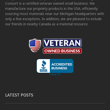
Consort is a certified veteran-owned small business. We
manufacture our propriety products in the USA, efficiently
sourcing most materials near our Michigan headquarters with
only a few exceptions. In addition, we are pleased to include
our friends in nearby Canada as a material resource.
LATEST POSTS