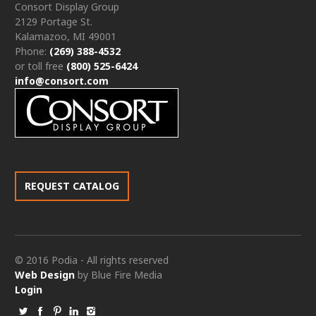
Consort Display Group
2129 Portage St.
Kalamazoo, MI 49001
Phone:
(269) 388-4532
or toll free
(800) 525-6424
info@consort.com
REQUEST CATALOG
© 2016 Podia - All rights reserved
Web Design
by Blue Fire Media
Login