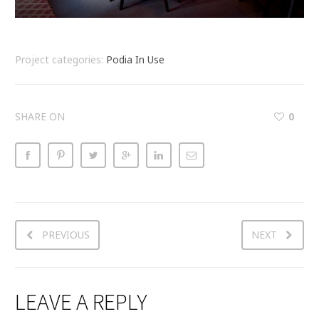
Project categories:
Podia In Use
SHARE ON
0
PREVIOUS
NEXT
LEAVE A REPLY