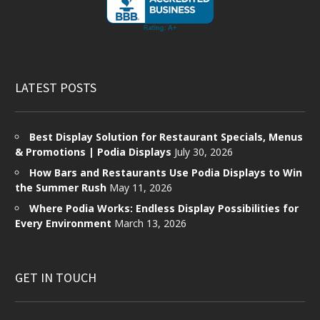
LATEST POSTS
Best Display Solution for Restaurant Specials, Menus
& Promotions | Podia Displays
July 30, 2026
How Bars and Restaurants Use Podia Displays to Win
the Summer Rush
May 11, 2026
Where Podia Works: Endless Display Possibilities for
Every Environment
March 13, 2026
GET IN TOUCH