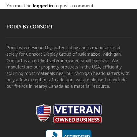
You must be
logged in
to post a comment.
PODIA BY CONSORT
Podia was designed by, patented by and is manufactured
solely for Consort Display Group of Kalamazoo, Michigan.
Consort is a certified veteran-owned small business. We
manufacture our propriety products in the USA, efficiently
sourcing most materials near our Michigan headquarters with
only a few exceptions. In addition, we are pleased to include
our friends in nearby Canada as a material resource.