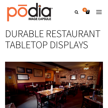
0
DURABLE RESTAURANT
TABLETOP DISPLAYS