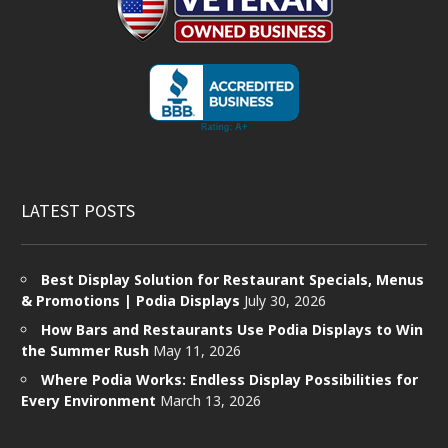
LATEST POSTS
Best Display Solution for Restaurant Specials, Menus
& Promotions | Podia Displays
July 30, 2026
How Bars and Restaurants Use Podia Displays to Win
the Summer Rush
May 11, 2026
Where Podia Works: Endless Display Possibilities for
Every Environment
March 13, 2026