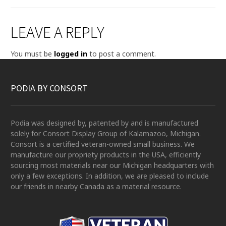
LEAVE A REPLY
You must be
logged in
to post a comment.
PODIA BY CONSORT
Podia was designed by, patented by and is manufactured
solely for Consort Display Group of Kalamazoo, Michigan.
Consort is a certified veteran-owned small business. We
manufacture our propriety products in the USA, efficiently
sourcing most materials near our Michigan headquarters with
only a few exceptions. In addition, we are pleased to include
our friends in nearby Canada as a material resource.