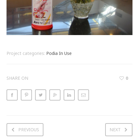
Project categories:
Podia In Use
SHARE ON
0
PREVIOUS
NEXT