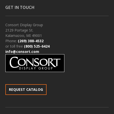
GET IN TOUCH
Consort Display Group
2129 Portage St.
Kalamazoo, MI 49001
Phone:
(269) 388-4532
or toll free
(800) 525-6424
info@consort.com
REQUEST CATALOG