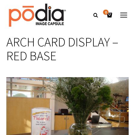
0
ARCH CARD DISPLAY –
RED BASE