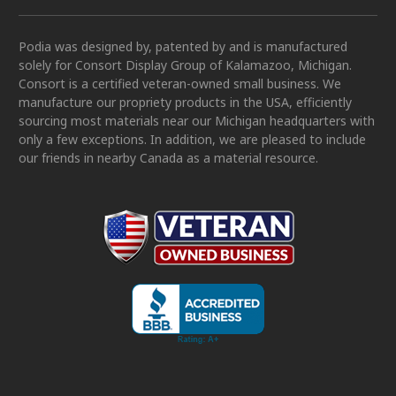
Podia was designed by, patented by and is manufactured
solely for Consort Display Group of Kalamazoo, Michigan.
Consort is a certified veteran-owned small business. We
manufacture our propriety products in the USA, efficiently
sourcing most materials near our Michigan headquarters with
only a few exceptions. In addition, we are pleased to include
our friends in nearby Canada as a material resource.