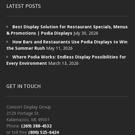
LATEST POSTS
Best Display Solution for Restaurant Specials, Menus
& Promotions | Podia Displays
July 30, 2026
How Bars and Restaurants Use Podia Displays to Win
the Summer Rush
May 11, 2026
Where Podia Works: Endless Display Possibilities for
Every Environment
March 13, 2026
GET IN TOUCH
Consort Display Group
2129 Portage St.
Kalamazoo, MI 49001
Phone:
(269) 388-4532
or toll free
(800) 525-6424