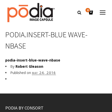
0
PODIA.INSERT-BLUE WAVE-
NBASE
podia-insert-blue-wave-nbase
By
Robert Gleason
Published on
may 24, 2016
PODIA BY CONSORT