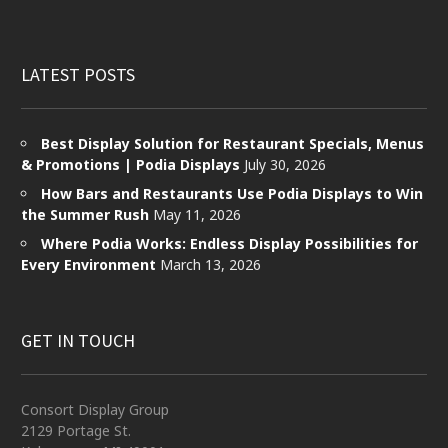
LATEST POSTS
Best Display Solution for Restaurant Specials, Menus
& Promotions | Podia Displays
July 30, 2026
How Bars and Restaurants Use Podia Displays to Win
the Summer Rush
May 11, 2026
Where Podia Works: Endless Display Possibilities for
Every Environment
March 13, 2026
GET IN TOUCH
Consort Display Group
2129 Portage St.