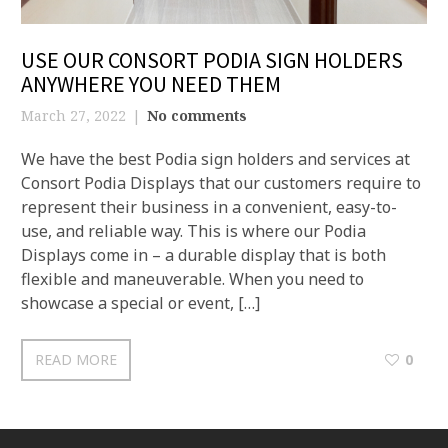
USE OUR CONSORT PODIA SIGN HOLDERS
ANYWHERE YOU NEED THEM
March 27, 2022
No comments
We have the best Podia sign holders and services at
Consort Podia Displays that our customers require to
represent their business in a convenient, easy-to-
use, and reliable way. This is where our Podia
Displays come in – a durable display that is both
flexible and maneuverable. When you need to
showcase a special or event, […]
READ MORE
0