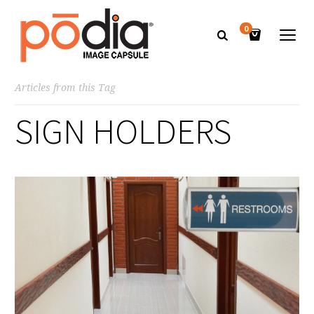
0
Articles from this Tag
SIGN HOLDERS