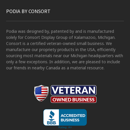
PODIA BY CONSORT
Podia was designed by, patented by and is manufactured
solely for Consort Display Group of Kalamazoo, Michigan.
Consort is a certified veteran-owned small business. We
manufacture our propriety products in the USA, efficiently
sourcing most materials near our Michigan headquarters with
only a few exceptions. In addition, we are pleased to include
our friends in nearby Canada as a material resource.