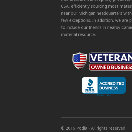
USA, efficiently sourcing most materi
near our Michigan headquarters with
few exceptions. In addition, we are 
to include our friends in nearby Cana
material resource.
© 2016 Podia - All rights reserved