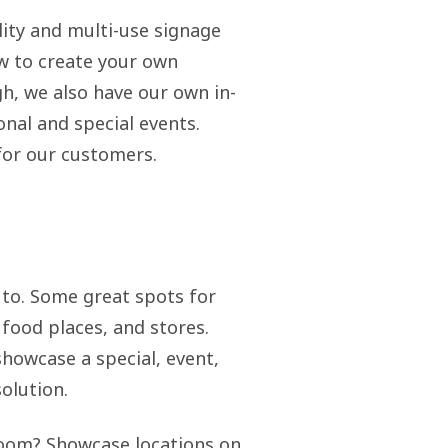
lity and multi-use signage
ow to create your own
gh, we also have our own in-
nal and special events.
 for our customers.
s to. Some great spots for
 food places, and stores.
showcase a special, event,
olution.
hroom? Showcase locations on