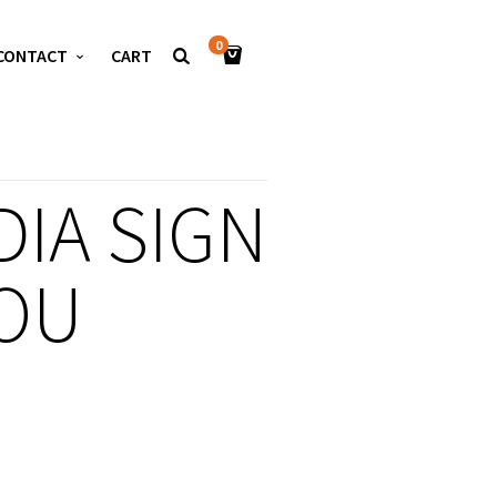
0
CONTACT
CART
IA SIGN
OU