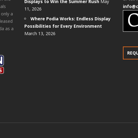
Displays to Win the Summer Rush
May
als
info@
11, 2026
 only a
Where Podia Works: Endless Display
pleased
Possibilities for Every Environment
da as a
March 13, 2026
REQ