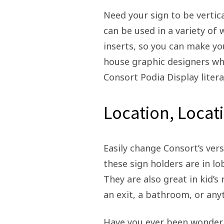
Need your sign to be vertic
can be used in a variety of 
inserts, so you can make yo
house graphic designers who
Consort Podia Display litera
Location, Locat
Easily change Consort’s vers
these sign holders are in lo
They are also great in kid’
an exit, a bathroom, or anyt
Have you ever been wonderin