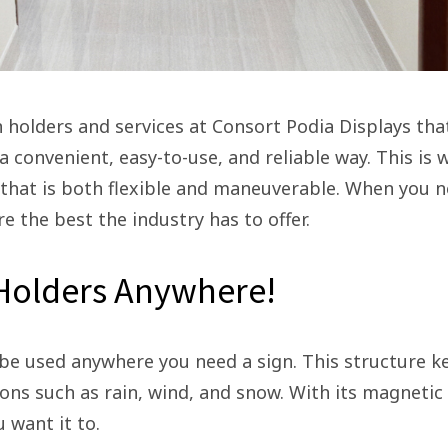
 holders and services at Consort Podia Displays tha
a convenient, easy-to-use, and reliable way. This is
 that is both flexible and maneuverable. When you 
re the best the industry has to offer.
 Holders Anywhere!
be used anywhere you need a sign. This structure k
ns such as rain, wind, and snow. With its magnetic
u want it to.