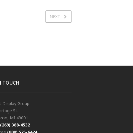
NEXT
N TOUCH
t Display Group
rtage St.
zoo, MI 49001
(269) 388-4532
free
(800) 525-6424