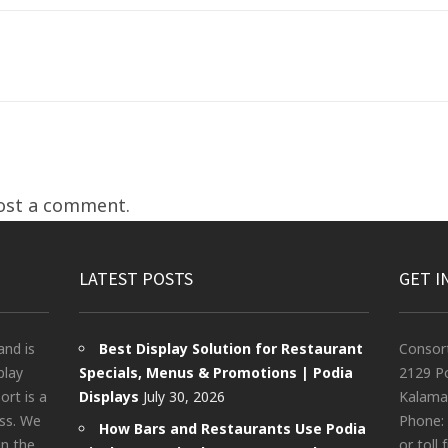
ost a comment.
LATEST POSTS
GET I
and is
Best Display Solution for Restaurant
Consor
play
Specials, Menus & Promotions | Podia
2129 Po
rt is a
Displays
July 30, 2026
Kalama
ess. We
Phone:
How Bars and Restaurants Use Podia
in the
or toll 