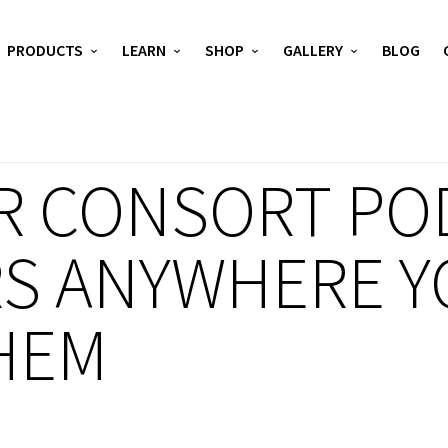
PRODUCTS
LEARN
SHOP
GALLERY
BLOG
R CONSORT POD
S ANYWHERE Y
HEM