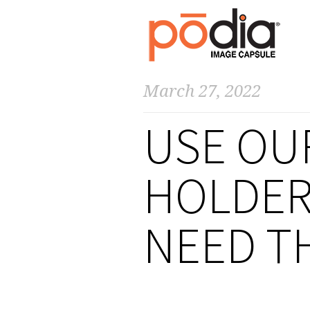
March 27, 2022
USE OU
HOLDER
NEED T