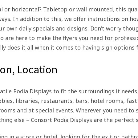
al or horizontal? Tabletop or wall mounted, this qua
ways. In addition to this, we offer instructions on h
ur own daily specials and designs. Don’t worry thou
 are here to make the flyers you need for professio
lly does it all when it comes to having sign options
ion, Location
atile Podia Displays to fit the surroundings it need
bbies, libraries, restaurants, bars, hotel rooms, fast
s rooms and at special events. Wherever you need to 
hing else – Consort Podia Displays are the perfect s
g in a store or hotel, looking for the exit or bat