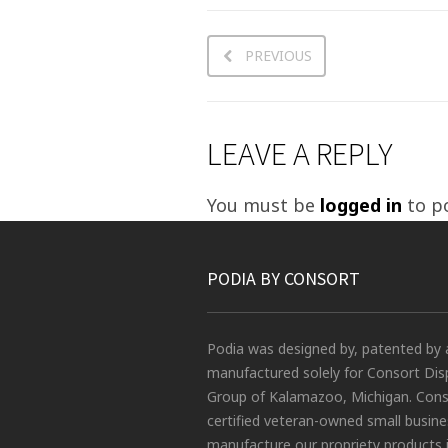
PREVIOUS
LEAVE A REPLY
You must be
logged in
to p
PODIA BY CONSORT
Podia was designed by, patented by 
manufactured solely for Consort Dis
Group of Kalamazoo, Michigan. Conso
certified veteran-owned small busin
manufacture our propriety products 