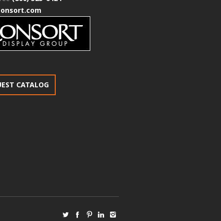
consort.com
UEST CATALOG