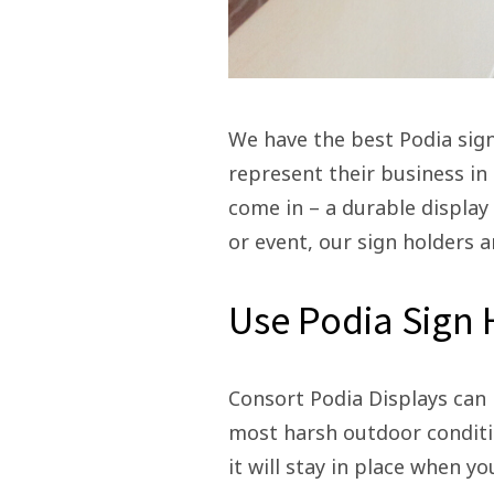
We have the best Podia sign
represent their business in 
come in – a durable display
or event, our sign holders a
Use Podia Sign
Consort Podia Displays can 
most harsh outdoor conditio
it will stay in place when yo