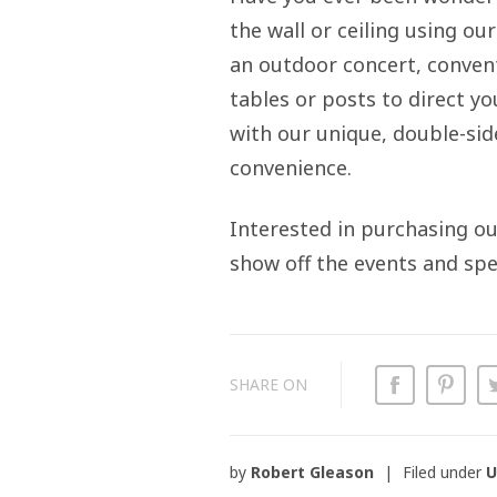
the wall or ceiling using ou
an outdoor concert, conventi
tables or posts to direct 
with our unique, double-side
convenience.
Interested in purchasing o
show off the events and spe
SHARE ON
by
Robert Gleason
Filed under
U