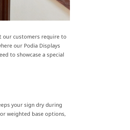
t our customers require to
 where our Podia Displays
need to showcase a special
eeps your sign dry during
 or weighted base options,