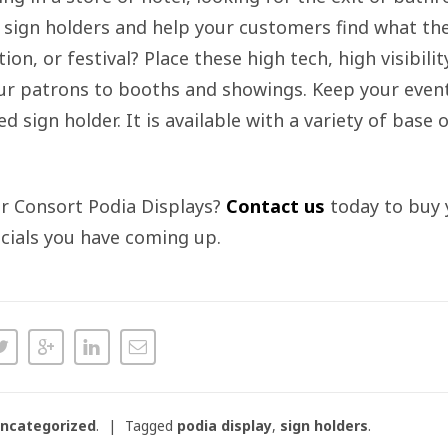
r sign holders and help your customers find what the
on, or festival? Place these high tech, high visibili
your patrons to booths and showings. Keep your even
d sign holder. It is available with a variety of base
ur Consort Podia Displays?
Contact us
today to buy 
cials you have coming up.
ncategorized
.
Tagged
podia display
,
sign holders
.