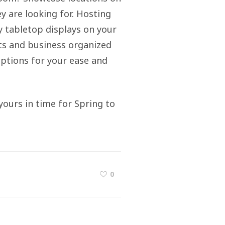
y are looking for. Hosting
ty tabletop displays on your
ts and business organized
 options for your ease and
yours in time for Spring to
0