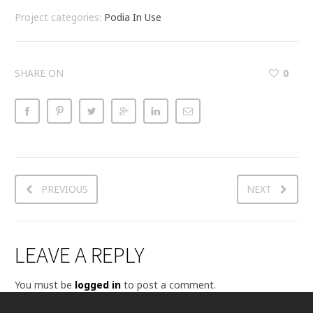
Project categories:
Podia In Use
SHARE ON
0
PREVIOUS
NEXT
LEAVE A REPLY
You must be
logged in
to post a comment.