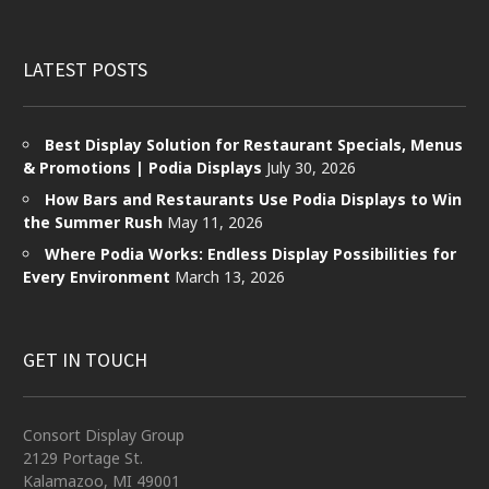
LATEST POSTS
Best Display Solution for Restaurant Specials, Menus
& Promotions | Podia Displays
July 30, 2026
How Bars and Restaurants Use Podia Displays to Win
the Summer Rush
May 11, 2026
Where Podia Works: Endless Display Possibilities for
Every Environment
March 13, 2026
GET IN TOUCH
Consort Display Group
2129 Portage St.
Kalamazoo, MI 49001