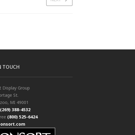
N TOUCH
t Display Group
rtage St.
zoo, MI 49001
(269) 388-4532
free
(800) 525-6424
consort.com