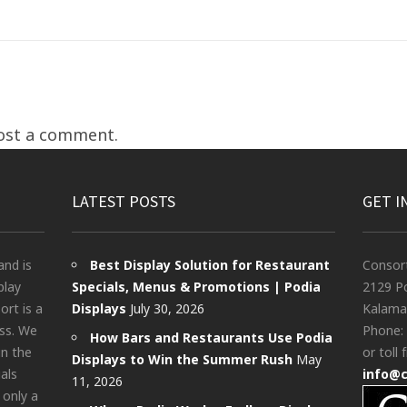
ost a comment.
LATEST POSTS
GET I
and is
Best Display Solution for Restaurant
Consor
play
Specials, Menus & Promotions | Podia
2129 Po
rt is a
Displays
July 30, 2026
Kalama
ess. We
Phone:
How Bars and Restaurants Use Podia
in the
or toll 
Displays to Win the Summer Rush
May
als
info@
11, 2026
 only a