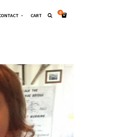
0
CONTACT
CART