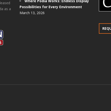
Where Podia Works: Endless Display
pleased
Possibilities for Every Environment
da as a
March 13, 2026
REQ