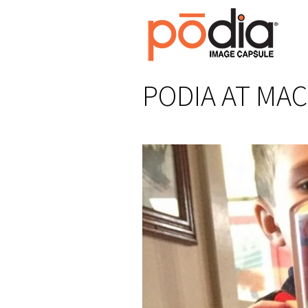
PODIA AT MAC