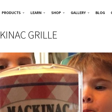
PRODUCTS
LEARN
SHOP
GALLERY
BLOG
KINAC GRILLE