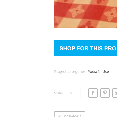
Project categories:
Podia In Use
SHARE ON
PREVIOUS