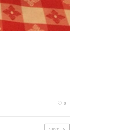
0
NEXT