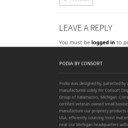
LEAVE A REPLY
You must be
logged in
to p
PODIA BY CONSORT
Podia was designed by, patented by 
manufactured solely for Consort Dis
Group of Kalamazoo, Michigan. Conso
certified veteran-owned small busin
manufacture our propriety products 
USA, efficiently sourcing most materi
near our Michigan headquarters with