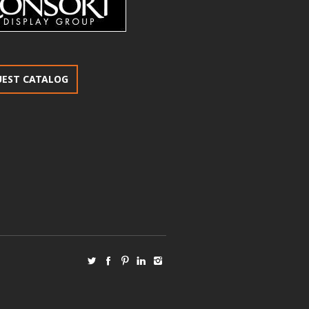
UEST CATALOG