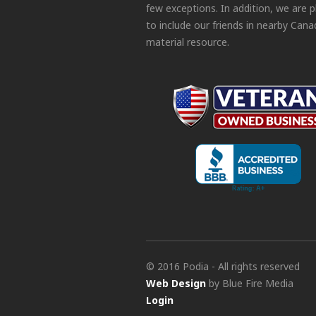
few exceptions. In addition, we are 
to include our friends in nearby Cana
material resource.
© 2016 Podia - All rights reserved
Web Design
by Blue Fire Media
Login