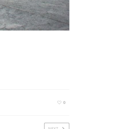
0
NEXT