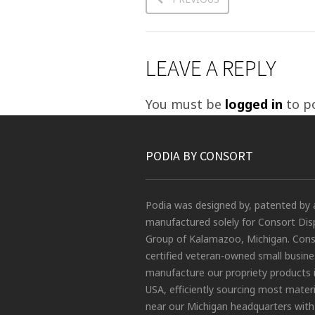
LEAVE A REPLY
You must be
logged in
to p
PODIA BY CONSORT
Podia was designed by, patented by 
manufactured solely for Consort Dis
Group of Kalamazoo, Michigan. Conso
certified veteran-owned small busin
manufacture our propriety products 
USA, efficiently sourcing most materi
near our Michigan headquarters with