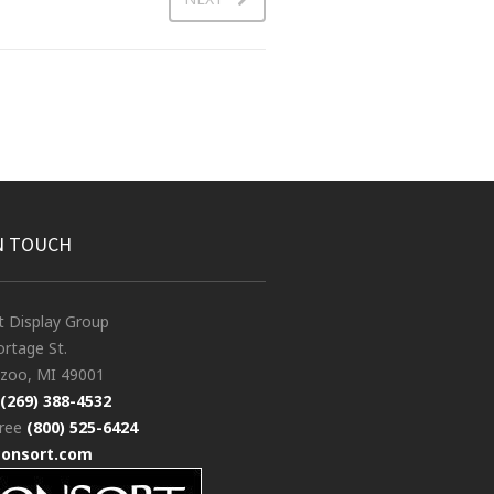
N TOUCH
t Display Group
rtage St.
zoo, MI 49001
(269) 388-4532
free
(800) 525-6424
consort.com