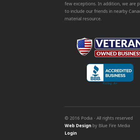
few exceptions. In addition, we are 
to include our friends in nearby Cana
material resource.
© 2016 Podia - All rights reserved
Web Design
by Blue Fire Media
Login