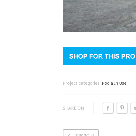
Project categories:
Podia In Use
SHARE ON
PREVIOUS