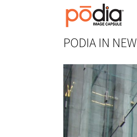
PODIA IN NEW