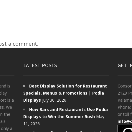
ost a comment.
LATEST POSTS
GET I
and is
Best Display Solution for Restaurant
Consor
play
Specials, Menus & Promotions | Podia
2129 Po
rt is a
Displays
July 30, 2026
Kalama
ess. We
Phone:
How Bars and Restaurants Use Podia
in the
or toll 
Displays to Win the Summer Rush
May
als
info@
11, 2026
 only a