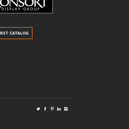
UEST CATALOG