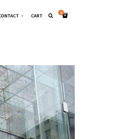
0
CONTACT
CART