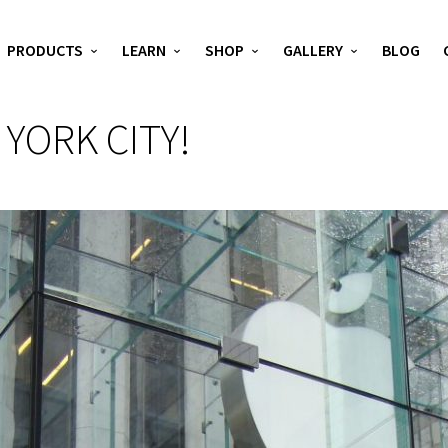
PRODUCTS
LEARN
SHOP
GALLERY
BLOG
 YORK CITY!