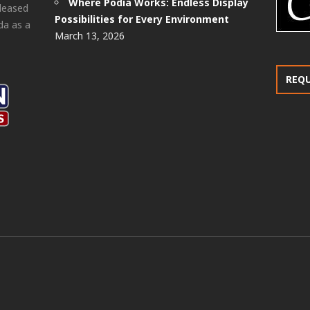
Where Podia Works: Endless Display
pleased
Possibilities for Every Environment
da as a
March 13, 2026
REQ