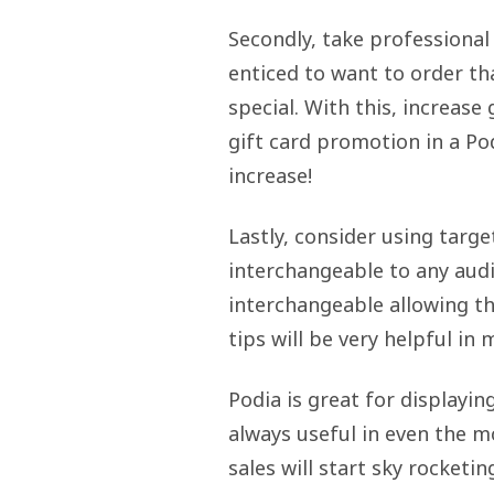
Secondly, take professional
enticed to want to order tha
special. With this, increase
gift card promotion in a Po
increase!
Lastly, consider using targe
interchangeable to any audi
interchangeable allowing t
tips will be very helpful in
Podia is great for displayi
always useful in even the m
sales will start sky rocketin