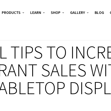
PRODUCTS
LEARN
SHOP
GALLERY
BLOG
 TIPS TO INCR
RANT SALES WI
TABLETOP DISP