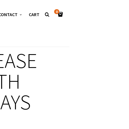
0
CONTACT
CART
EASE
TH
LAYS