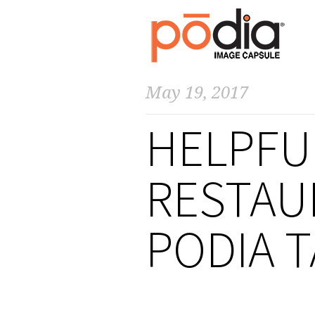
May 19, 2017
HELPFUL
RESTAU
PODIA 