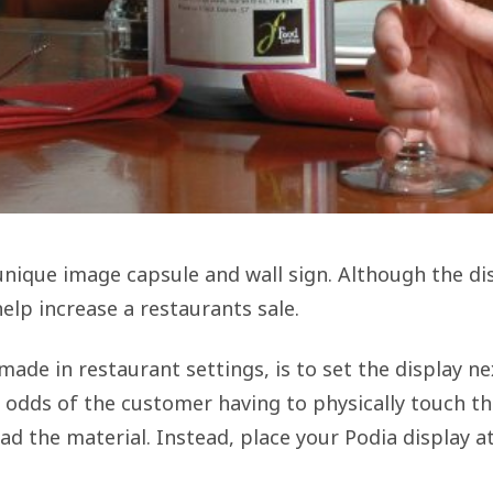
unique image capsule and wall sign. Although the dis
help increase a restaurants sale.
ade in restaurant settings, is to set the display n
 odds of the customer having to physically touch the
ad the material. Instead, place your Podia display a