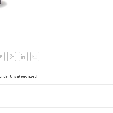
 under
Uncategorized
.