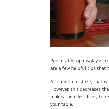
Podia tabletop display is a 
are a few helpful tips that 
A common mistake, that is m
However, this decreases the
makes them less likely to re
your table.