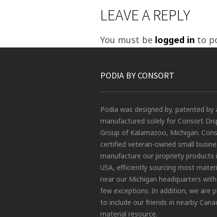
LEAVE A REPLY
You must be
logged in
to p
PODIA BY CONSORT
Podia was designed by, patented by 
manufactured solely for Consort Dis
Group of Kalamazoo, Michigan. Conso
certified veteran-owned small busin
manufacture our propriety products 
USA, efficiently sourcing most materi
near our Michigan headquarters with
few exceptions. In addition, we are 
to include our friends in nearby Cana
material resource.