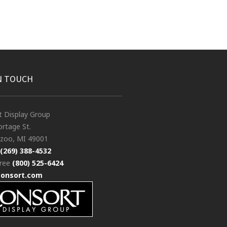
N TOUCH
t Display Group
rtage St.
zoo, MI 49001
(269) 388-4532
free
(800) 525-6424
consort.com