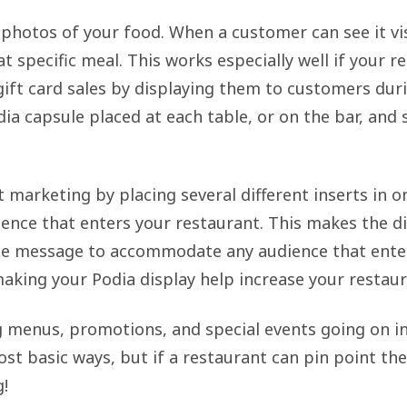
 photos of your food. When a customer can see it vi
t specific meal. This works especially well if your r
 gift card sales by displaying them to customers dur
dia capsule placed at each table, or on the bar, and
t marketing by placing several different inserts in on
ence that enters your restaurant. This makes the di
he message to accommodate any audience that enter
 making your Podia display help increase your restaur
ng menus, promotions, and special events going on in
ost basic ways, but if a restaurant can pin point t
g!