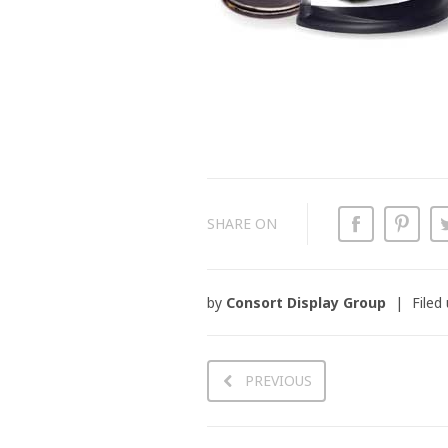
SHARE ON
by
Consort Display Group
Filed
PREVIOUS