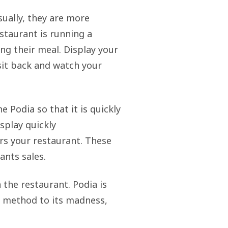
sually, they are more
estaurant is running a
ing their meal. Display your
 sit back and watch your
e Podia so that it is quickly
splay quickly
s your restaurant. These
ants sales.
 the restaurant. Podia is
he method to its madness,