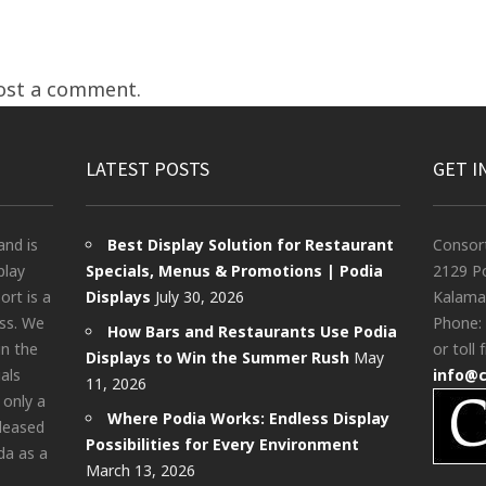
ost a comment.
LATEST POSTS
GET I
and is
Best Display Solution for Restaurant
Consor
play
Specials, Menus & Promotions | Podia
2129 Po
rt is a
Displays
July 30, 2026
Kalama
ess. We
Phone:
How Bars and Restaurants Use Podia
in the
or toll 
Displays to Win the Summer Rush
May
als
info@
11, 2026
 only a
Where Podia Works: Endless Display
pleased
Possibilities for Every Environment
da as a
March 13, 2026