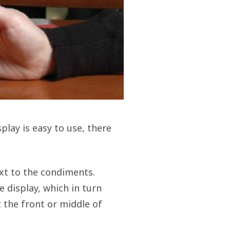
play is easy to use, there
ext to the condiments.
 display, which in turn
t the front or middle of