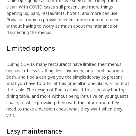
tabletop signage as a protective shell to help keep them
clean. With COVID cases still present and more things
opening up, bars, restaurants, hotels, and more can use
Podia as a way to provide needed information of a menu
without having to worry as much about maintenance or
disinfecting the menus.
Limited options
During COVID, many restaurants have limited their menus
because of less staffing, less inventory, or a combination of
both, and Podia can give you the simplistic way to present
what you have to offer at this time all in one place, all right at
the table. The design of Podia allows it to sit on any bar top,
dining table, and more without being intrusive on your guest’s
space, all while providing them with the information they
need to make a decision about what they want when they
visit.
Easy maintenance