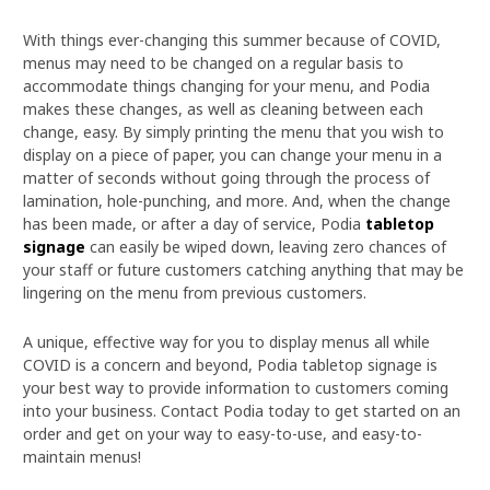
With things ever-changing this summer because of COVID,
menus may need to be changed on a regular basis to
accommodate things changing for your menu, and Podia
makes these changes, as well as cleaning between each
change, easy. By simply printing the menu that you wish to
display on a piece of paper, you can change your menu in a
matter of seconds without going through the process of
lamination, hole-punching, and more. And, when the change
has been made, or after a day of service, Podia
tabletop
signage
can easily be wiped down, leaving zero chances of
your staff or future customers catching anything that may be
lingering on the menu from previous customers.
A unique, effective way for you to display menus all while
COVID is a concern and beyond, Podia tabletop signage is
your best way to provide information to customers coming
into your business. Contact Podia today to get started on an
order and get on your way to easy-to-use, and easy-to-
maintain menus!