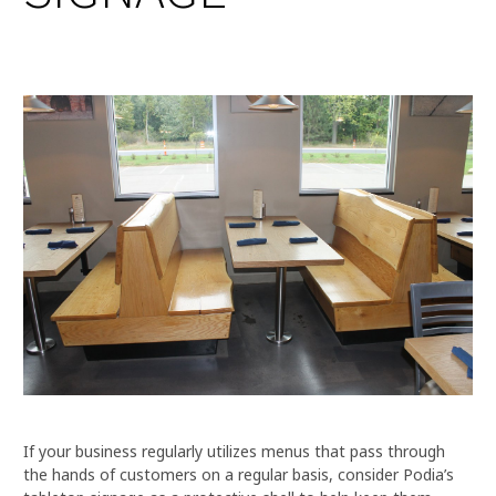
If your business regularly utilizes menus that pass through
the hands of customers on a regular basis, consider Podia’s