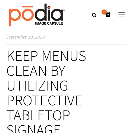
0
September 10, 2020
KEEP MENUS
CLEAN BY
UTILIZING
PROTECTIVE
TABLETOP
SIGNAGE