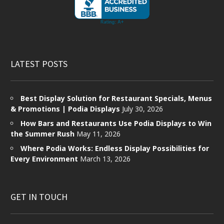
LATEST POSTS
Best Display Solution for Restaurant Specials, Menus
& Promotions | Podia Displays
July 30, 2026
How Bars and Restaurants Use Podia Displays to Win
the Summer Rush
May 11, 2026
Where Podia Works: Endless Display Possibilities for
Every Environment
March 13, 2026
GET IN TOUCH