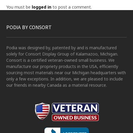
You must be
logged in
to post a comment.
PODIA BY CONSORT
Podia was designed by, patented by and is manufactured
solely for Consort Display Group of Kalamazoo, Michigan.
Consort is a certified veteran-owned small business. We
manufacture our propriety products in the USA, efficiently
sourcing most materials near our Michigan headquarters with
only a few exceptions. In addition, we are pleased to include
our friends in nearby Canada as a material resource.