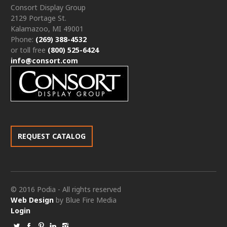
Consort Display Group
2129 Portage St.
Kalamazoo, MI 49001
Phone:
(269) 388-4532
or toll free
(800) 525-6424
info@consort.com
REQUEST CATALOG
© 2016 Podia - All rights reserved
Web Design
by Blue Fire Media
Login