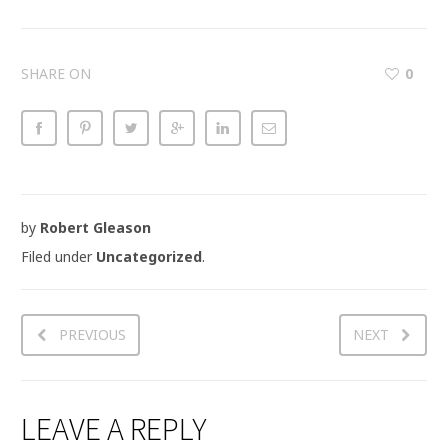
SHARE ON
0
by
Robert Gleason
Filed under
Uncategorized
.
PREVIOUS
NEXT
LEAVE A REPLY