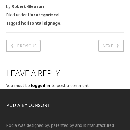
by
Robert Gleason
Filed under
Uncategorized
.
Tagged
horizontal signage
.
PREVIOUS
NEXT
LEAVE A REPLY
You must be
logged in
to post a comment.
PODIA BY CONSORT
Podia was designed by, patented by and is manufactured