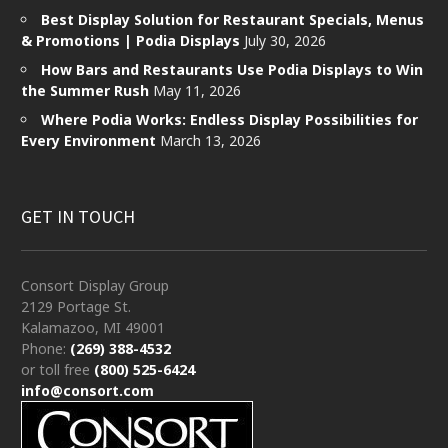
Best Display Solution for Restaurant Specials, Menus
& Promotions | Podia Displays
July 30, 2026
How Bars and Restaurants Use Podia Displays to Win
the Summer Rush
May 11, 2026
Where Podia Works: Endless Display Possibilities for
Every Environment
March 13, 2026
GET IN TOUCH
Consort Display Group
2129 Portage St.
Kalamazoo, MI 49001
Phone:
(269) 388-4532
or toll free
(800) 525-6424
info@consort.com