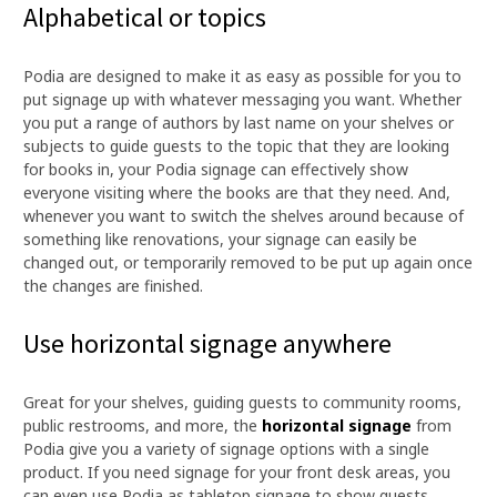
Alphabetical or topics
Podia are designed to make it as easy as possible for you to
put signage up with whatever messaging you want. Whether
you put a range of authors by last name on your shelves or
subjects to guide guests to the topic that they are looking
for books in, your Podia signage can effectively show
everyone visiting where the books are that they need. And,
whenever you want to switch the shelves around because of
something like renovations, your signage can easily be
changed out, or temporarily removed to be put up again once
the changes are finished.
Use horizontal signage anywhere
Great for your shelves, guiding guests to community rooms,
public restrooms, and more, the
horizontal signage
from
Podia give you a variety of signage options with a single
product. If you need signage for your front desk areas, you
can even use Podia as tabletop signage to show guests