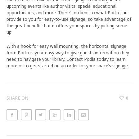
upcoming events like author visits, special educational
opportunities, and more. There’s no limit to what Podia can
provide to you for easy-to-use signage, so take advantage of
the great benefit that it offers your spaces by picking some
up!
With a hook for easy wall mounting, the horizontal signage
from Podia is your easy way to give guests information they
need to navigate your library. Contact Podia today to learn
more or to get started on an order for your space’s signage.
SHARE ON
0