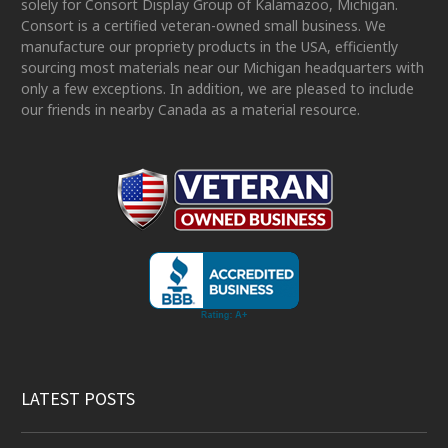
solely for Consort Display Group of Kalamazoo, Michigan.
Consort is a certified veteran-owned small business. We
manufacture our propriety products in the USA, efficiently
sourcing most materials near our Michigan headquarters with
only a few exceptions. In addition, we are pleased to include
our friends in nearby Canada as a material resource.
LATEST POSTS