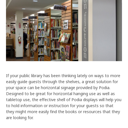
If your public library has been thinking lately on ways to more
easily guide guests through the shelves, a great solution for
your space can be horizontal signage provided by Podia.
Designed to be great for horizontal hanging use as well as
tabletop use, the effective shell of Podia displays will help you
to hold information or instruction for your guests so that
they might more easily find the books or resources that they
are looking for.