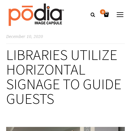
0
December 10, 2020
LIBRARIES UTILIZE
HORIZONTAL
SIGNAGE TO GUIDE
GUESTS